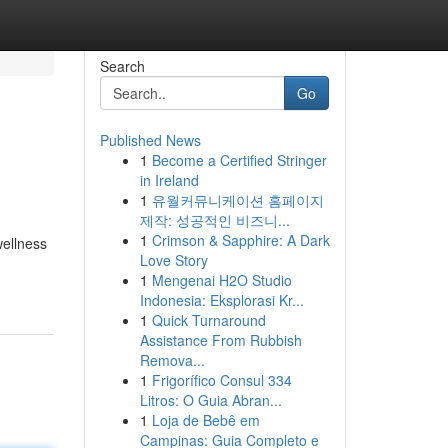
Search
Go
Published News
1
Become a Certified Stringer
in Ireland
1
유월커뮤니케이션 홈페이지
제작: 성공적인 비즈니...
1
Crimson & Sapphire: A Dark
wellness
Love Story
1
Mengenai H2O Studio
Indonesia: Eksplorasi Kr...
1
Quick Turnaround
Assistance From Rubbish
Remova...
1
Frigorífico Consul 334
Litros: O Guia Abran...
1
Loja de Bebê em
Campinas: Guia Completo e