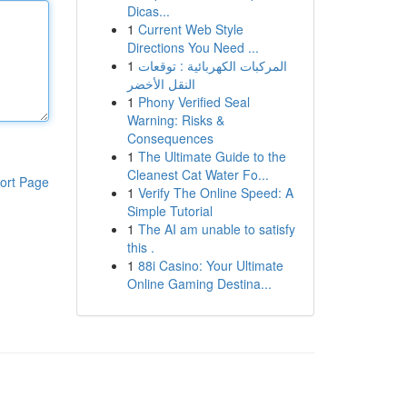
Dicas...
1
Current Web Style
Directions You Need ...
1
المركبات الكهربائية : توقعات
النقل الأخضر
1
Phony Verified Seal
Warning: Risks &
Consequences
1
The Ultimate Guide to the
Cleanest Cat Water Fo...
ort Page
1
Verify The Online Speed: A
Simple Tutorial
1
The AI am unable to satisfy
this .
1
88i Casino: Your Ultimate
Online Gaming Destina...