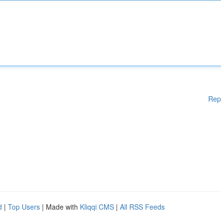
Rep
d
|
Top Users
| Made with
Kliqqi CMS
|
All RSS Feeds