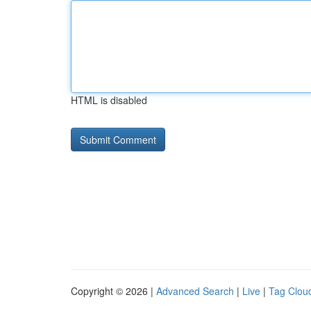
HTML is disabled
Copyright © 2026 |
Advanced Search
|
Live
|
Tag Clou