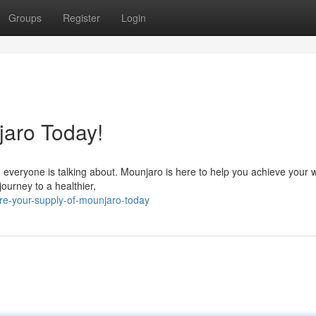
Groups
Register
Login
aro Today!
n everyone is talking about. Mounjaro is here to help you achieve your 
journey to a healthier,
re-your-supply-of-mounjaro-today