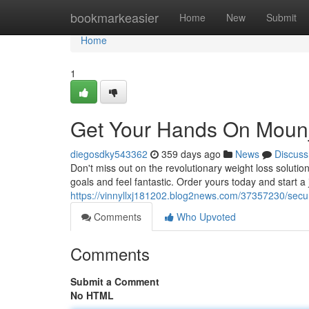
Home
bookmarkeasier
Home
New
Submit
Home
1
Get Your Hands On Mounj
diegosdky543362
359 days ago
News
Discuss
Don't miss out on the revolutionary weight loss solutio
goals and feel fantastic. Order yours today and start a 
https://vinnyllxj181202.blog2news.com/37357230/secu
Comments
Who Upvoted
Comments
Submit a Comment
No HTML