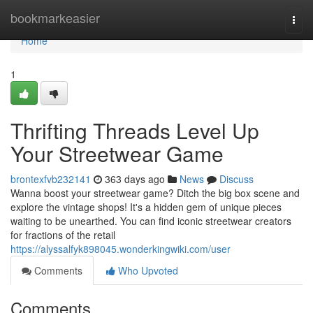
Home
bookmarkeasier
Togg
navi
Home
1
Thrifting Threads Level Up
Your Streetwear Game
brontexfvb232141
363 days ago
News
Discuss
Wanna boost your streetwear game? Ditch the big box scene and
explore the vintage shops! It's a hidden gem of unique pieces
waiting to be unearthed. You can find iconic streetwear creators
for fractions of the retail
https://alyssalfyk898045.wonderkingwiki.com/user
Comments
Who Upvoted
Comments