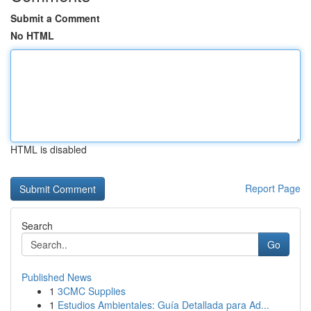
Submit a Comment
No HTML
HTML is disabled
Report Page
Search
Go
Published News
1
3CMC Supplies
1
Estudios Ambientales: Guía Detallada para Ad...