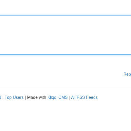
Rep
d
|
Top Users
| Made with
Kliqqi CMS
|
All RSS Feeds