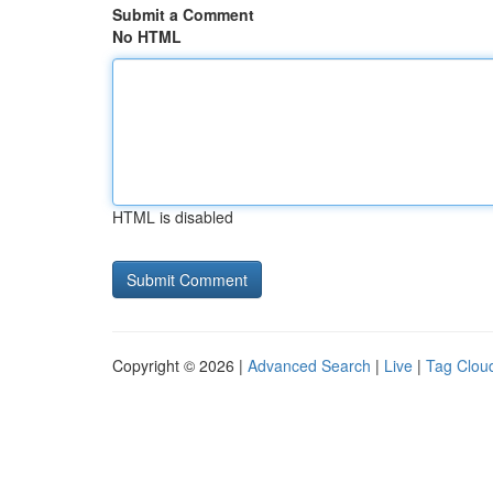
Submit a Comment
No HTML
HTML is disabled
Copyright © 2026 |
Advanced Search
|
Live
|
Tag Clou