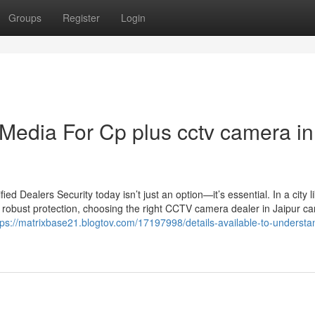
Groups
Register
Login
 Media For Cp plus cctv camera in
 Dealers Security today isn’t just an option—it’s essential. In a city l
 robust protection, choosing the right CCTV camera dealer in Jaipur c
tps://matrixbase21.blogtov.com/17197998/details-available-to-underst