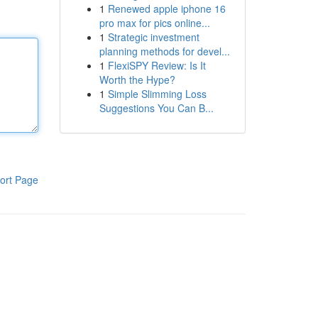
1
Renewed apple iphone 16
pro max for pics online...
1
Strategic investment
planning methods for devel...
1
FlexiSPY Review: Is It
Worth the Hype?
1
Simple Slimming Loss
Suggestions You Can B...
ort Page