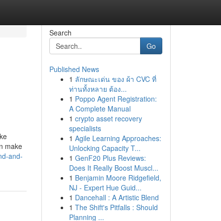
Search
Go
Published News
1
ลักษณะเด่น ของ ผ้า CVC ที่
ท่านทั้งหลาย ต้อง...
1
Poppo Agent Registration:
A Complete Manual
1
crypto asset recovery
specialists
ike
1
Agile Learning Approaches:
an make
Unlocking Capacity T...
and-and-
1
GenF20 Plus Reviews:
Does It Really Boost Muscl...
1
Benjamin Moore Ridgefield,
NJ - Expert Hue Guid...
1
Dancehall : A Artistic Blend
1
The Shift's Pitfalls : Should
Planning ...