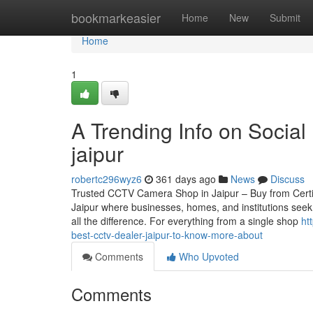
Home
bookmarkeasier
Home
New
Submit
Home
1
A Trending Info on Social
jaipur
robertc296wyz6
361 days ago
News
Discuss
Trusted CCTV Camera Shop in Jaipur – Buy from Certified
Jaipur where businesses, homes, and institutions seek
all the difference. For everything from a single shop
ht
best-cctv-dealer-jaipur-to-know-more-about
Comments
Who Upvoted
Comments