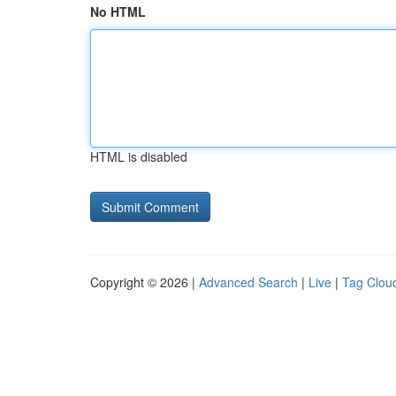
No HTML
HTML is disabled
Copyright © 2026 |
Advanced Search
|
Live
|
Tag Clou