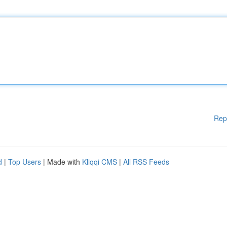
Rep
d
|
Top Users
| Made with
Kliqqi CMS
|
All RSS Feeds