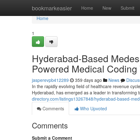
Home
bookmarkeasier
Home
New
Submit
Home
1
Hyderabad-Based Medesun
Powered Medical Coding 
jasperevpb412289
359 days ago
News
Discus
In the rapidly evolving field of healthcare revenue cy
Hyderabad, has emerged as a leader in transforming t
directory.com/listings13267848/hyderabad-based-mede
Comments
Who Upvoted
Comments
Submit a Comment