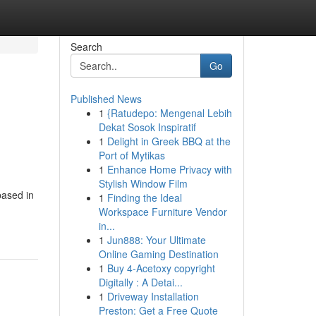
Search
Go
Published News
1
{Ratudepo: Mengenal Lebih
Dekat Sosok Inspiratif
1
Delight in Greek BBQ at the
Port of Mytikas
1
Enhance Home Privacy with
Stylish Window Film
based in
1
Finding the Ideal
Workspace Furniture Vendor
in...
1
Jun888: Your Ultimate
Online Gaming Destination
1
Buy 4-Acetoxy copyright
Digitally : A Detai...
1
Driveway Installation
Preston: Get a Free Quote