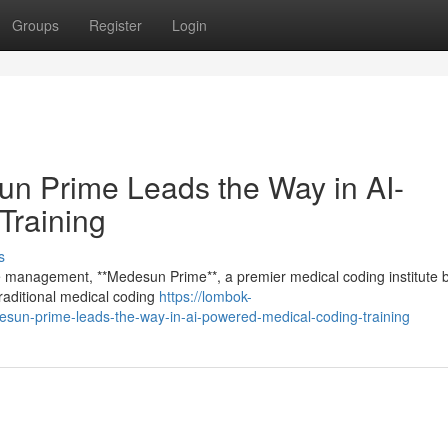
Groups
Register
Login
 Prime Leads the Way in AI-
Training
s
cle management, **Medesun Prime**, a premier medical coding institute 
raditional medical coding
https://lombok-
sun-prime-leads-the-way-in-ai-powered-medical-coding-training