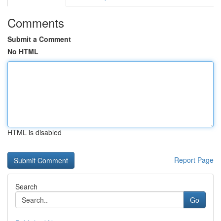
Comments
Submit a Comment
No HTML
HTML is disabled
Report Page
Search
Go