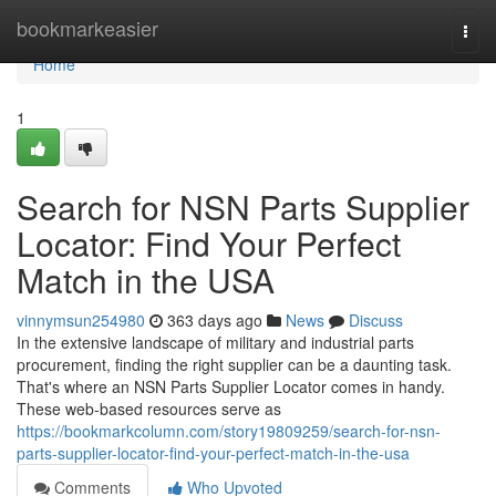
Home
bookmarkeasier
Togg
navi
Home
1
Search for NSN Parts Supplier
Locator: Find Your Perfect
Match in the USA
vinnymsun254980
363 days ago
News
Discuss
In the extensive landscape of military and industrial parts
procurement, finding the right supplier can be a daunting task.
That's where an NSN Parts Supplier Locator comes in handy.
These web-based resources serve as
https://bookmarkcolumn.com/story19809259/search-for-nsn-
parts-supplier-locator-find-your-perfect-match-in-the-usa
Comments
Who Upvoted