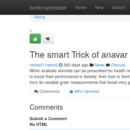
Home
bookmarkeasier
Home
New
Submit
Home
1
The smart Trick of anavar
nielss011wsm6
362 days ago
News
Discuss
When anabolic steroids can be prescribed for health-r
to boost their performance in Activity, their look or the
from its variable grain measurements that boost very
Comments
Who Upvoted
Comments
Submit a Comment
No HTML