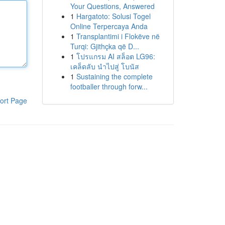
Your Questions, Answered
1
Hargatoto: Solusi Togel
Online Terpercaya Anda
1
Transplantimi i Flokëve në
Turqi: Gjithçka që D...
1
โปรแกรม AI สล็อต LG96:
เคล็ดลับ นำไปสู่ โบนัส
1
Sustaining the complete
footballer through forw...
ort Page