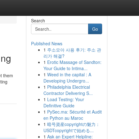
Search
Go
Published News
1
주소모아 사용 후기: 주소 관
ing
리가 해결?
1
Erotic Massage of Sandton:
Your Guide to Intima...
1
Weed in the capital : A
et them
Developing Undergro...
ting
1
Philadelphia Electrical
Contractor Delivering S...
1
Load Testing: Your
Definitive Guide
1
PySec.ma: Sécurité et Audit
en Python au Maroc
1
暗号資産copyrightの魅力：
USDTcopyrightで始める...
1
Ask an Expert Helpline: