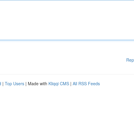
Rep
d
|
Top Users
| Made with
Kliqqi CMS
|
All RSS Feeds