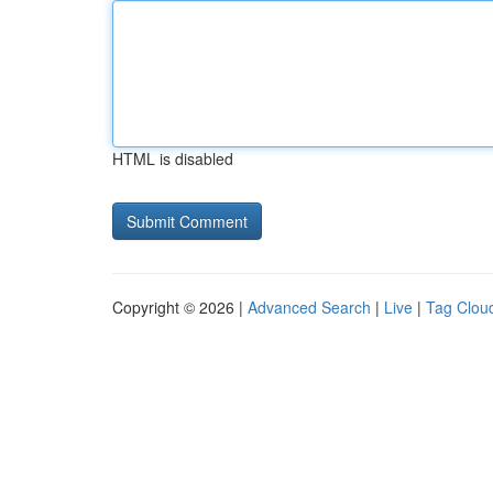
HTML is disabled
Copyright © 2026 |
Advanced Search
|
Live
|
Tag Clou