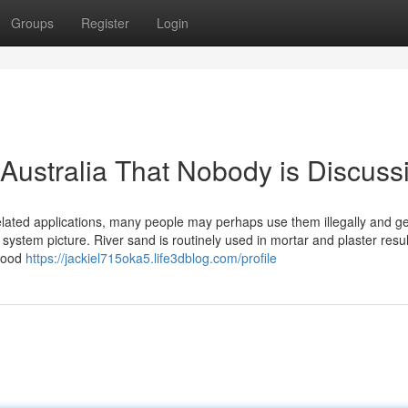
Groups
Register
Login
 Australia That Nobody is Discuss
elated applications, many people may perhaps use them illegally and g
ir system picture. River sand is routinely used in mortar and plaster resul
 good
https://jackiel715oka5.life3dblog.com/profile