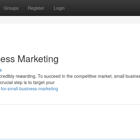
Groups
Register
Login
ness Marketing
s
ncredibly rewarding. To succeed in the competitive market, small busine
rucial step is to target your
-for-small-business-marketing