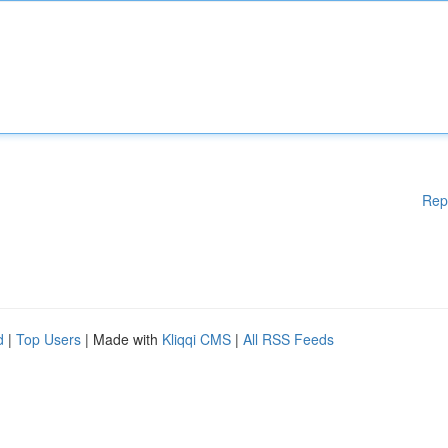
Rep
d
|
Top Users
| Made with
Kliqqi CMS
|
All RSS Feeds