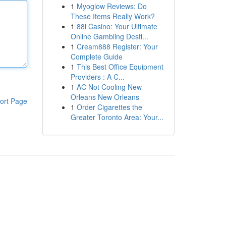
1
Myoglow Reviews: Do
These Items Really Work?
1
88i Casino: Your Ultimate
Online Gambling Desti...
1
Cream888 Register: Your
Complete Guide
1
This Best Office Equipment
Providers : A C...
1
AC Not Cooling New
Orleans New Orleans
ort Page
1
Order Cigarettes the
Greater Toronto Area: Your...