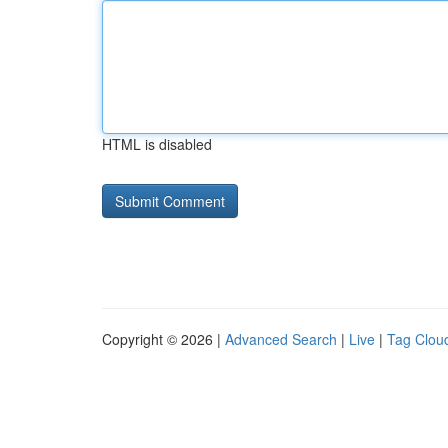
HTML is disabled
Copyright © 2026 |
Advanced Search
|
Live
|
Tag Clou