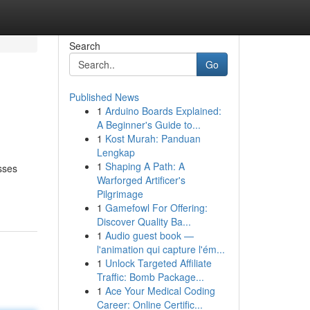
Search
Go
Published News
1
Arduino Boards Explained:
A Beginner's Guide to...
1
Kost Murah: Panduan
Lengkap
1
Shaping A Path: A
sses
Warforged Artificer's
Pilgrimage
1
Gamefowl For Offering:
Discover Quality Ba...
1
Audio guest book —
l'animation qui capture l'ém...
1
Unlock Targeted Affiliate
Traffic: Bomb Package...
1
Ace Your Medical Coding
Career: Online Certific...