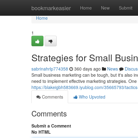
Home
bookmarkeasier
Home
New
Submit
Home
1
Strategies for Small Busi
sabrinahrlp774358
360 days ago
News
Discus
Small business marketing can be tough, but it's also i
need to implement effective marketing strategies. One c
https://blakeigbh583669.iyublog.com/35665793/tactics
Comments
Who Upvoted
Comments
Submit a Comment
No HTML