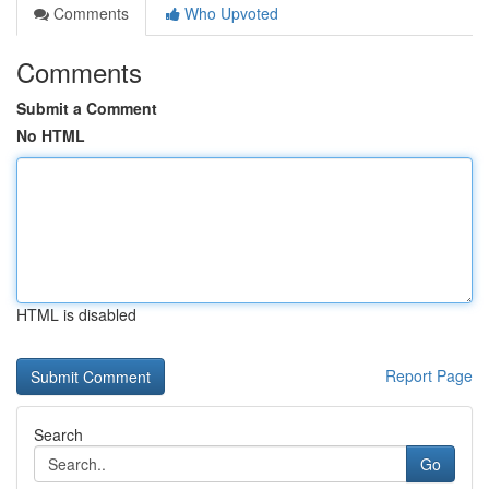
Comments
Who Upvoted
Comments
Submit a Comment
No HTML
HTML is disabled
Report Page
Search
Go