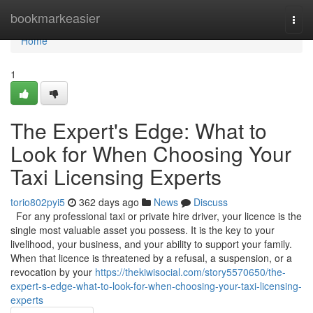
Home
bookmarkeasier
Togg
navi
Home
1
The Expert's Edge: What to
Look for When Choosing Your
Taxi Licensing Experts
torio802pyi5
362 days ago
News
Discuss
For any professional taxi or private hire driver, your licence is the
single most valuable asset you possess. It is the key to your
livelihood, your business, and your ability to support your family.
When that licence is threatened by a refusal, a suspension, or a
revocation by your
https://thekiwisocial.com/story5570650/the-
expert-s-edge-what-to-look-for-when-choosing-your-taxi-licensing-
experts