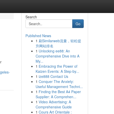
Search
Go
Published News
1
刷Similarweb流量，轻松提
升网站排名
1
Unlocking ee88: An
Comprehensive Dive into A
My...
er
1
Embracing the Power of
Kaizen Events: A Step-by...
ngeles-
1
ize888 Contact Us
1
Conquer The Anxiety:
Useful Management Techni...
1
Finding the Best A4 Paper
Supplier: A Comprehen...
1
Video Advertising: A
Comprehensive Guide
1
Cours Art Orientale :