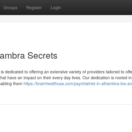
Groups
Register
Login
hambra Secrets
 is dedicated to offering an extensive variety of providers tailored to off
 that have an impact on their every day lives. Our dedication is rooted in
nabling them
https://brainhealthusa.com/psychiatrist-in-alhambra-los-a