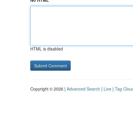
No HTML
HTML is disabled
Copyright © 2026 |
Advanced Search
|
Live
|
Tag Clou