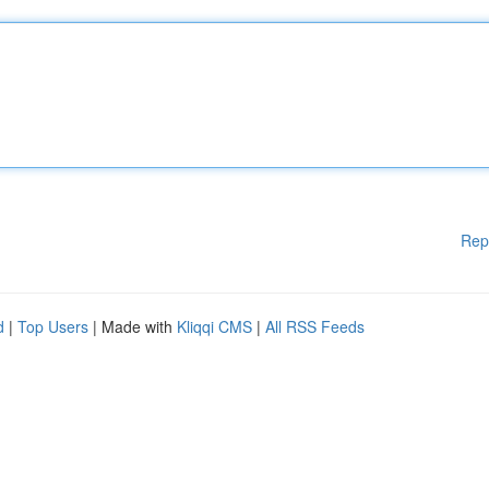
Rep
d
|
Top Users
| Made with
Kliqqi CMS
|
All RSS Feeds