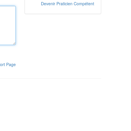
Devenir Praticien Compétent
ort Page