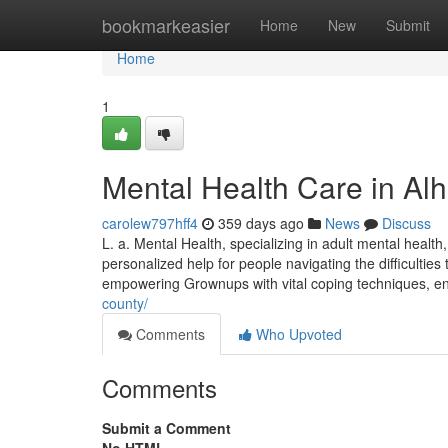
Home
bookmarkeasier
Home
New
Submit
Home
1
Mental Health Care in Al
carolew797hff4
359 days ago
News
Discuss
L. a. Mental Health, specializing in adult mental health,
personalized help for people navigating the difficulties
empowering Grownups with vital coping techniques, e
county/
Comments
Who Upvoted
Comments
Submit a Comment