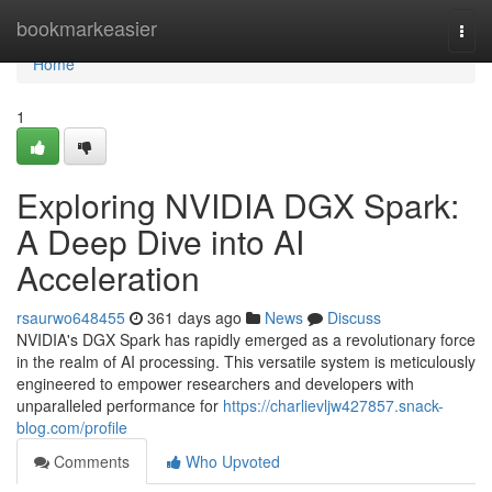
Home
bookmarkeasier
Togg
navi
Home
1
Exploring NVIDIA DGX Spark:
A Deep Dive into AI
Acceleration
rsaurwo648455
361 days ago
News
Discuss
NVIDIA's DGX Spark has rapidly emerged as a revolutionary force
in the realm of AI processing. This versatile system is meticulously
engineered to empower researchers and developers with
unparalleled performance for
https://charlievljw427857.snack-
blog.com/profile
Comments
Who Upvoted