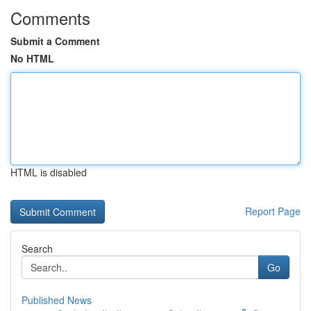
Comments
Submit a Comment
No HTML
HTML is disabled
Report Page
Search
Go
Published News