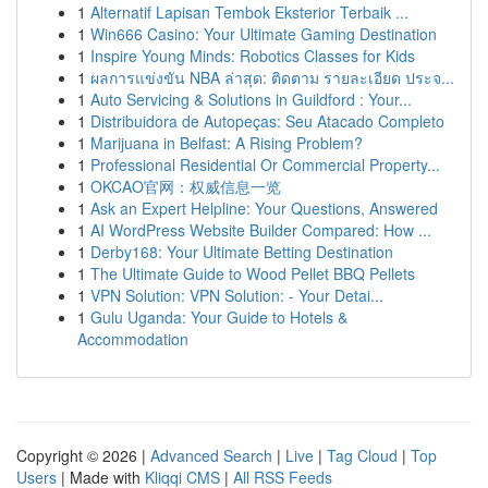
1
Alternatif Lapisan Tembok Eksterior Terbaik ...
1
Win666 Casino: Your Ultimate Gaming Destination
1
Inspire Young Minds: Robotics Classes for Kids
1
ผลการแข่งขัน NBA ล่าสุด: ติดตาม รายละเอียด ประจ...
1
Auto Servicing & Solutions in Guildford : Your...
1
Distribuidora de Autopeças: Seu Atacado Completo
1
Marijuana in Belfast: A Rising Problem?
1
Professional Residential Or Commercial Property...
1
OKCAO官网：权威信息一览
1
Ask an Expert Helpline: Your Questions, Answered
1
AI WordPress Website Builder Compared: How ...
1
Derby168: Your Ultimate Betting Destination
1
The Ultimate Guide to Wood Pellet BBQ Pellets
1
VPN Solution: VPN Solution: - Your Detai...
1
Gulu Uganda: Your Guide to Hotels &
Accommodation
Copyright © 2026 |
Advanced Search
|
Live
|
Tag Cloud
|
Top
Users
| Made with
Kliqqi CMS
|
All RSS Feeds