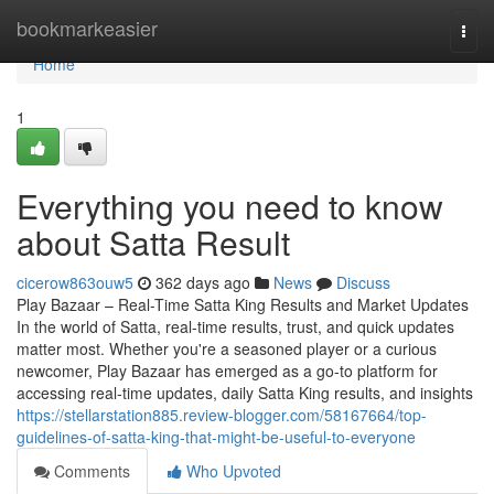
Home
bookmarkeasier
Togg
navi
Home
1
Everything you need to know
about Satta Result
cicerow863ouw5
362 days ago
News
Discuss
Play Bazaar – Real-Time Satta King Results and Market Updates
In the world of Satta, real-time results, trust, and quick updates
matter most. Whether you're a seasoned player or a curious
newcomer, Play Bazaar has emerged as a go-to platform for
accessing real-time updates, daily Satta King results, and insights
https://stellarstation885.review-blogger.com/58167664/top-
guidelines-of-satta-king-that-might-be-useful-to-everyone
Comments
Who Upvoted