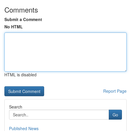
Comments
Submit a Comment
No HTML
HTML is disabled
Report Page
Search
Go
Published News