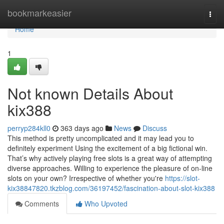
Home
bookmarkeasier
Togg
navi
Home
1
Not known Details About
kix388
perryp284kll0
363 days ago
News
Discuss
This method is pretty uncomplicated and it may lead you to
definitely experiment Using the excitement of a big fictional win.
That’s why actively playing free slots is a great way of attempting
diverse approaches. Willing to experience the pleasure of on-line
slots on your own? Irrespective of whether you're
https://slot-
kix38847820.tkzblog.com/36197452/fascination-about-slot-kix388
Comments
Who Upvoted