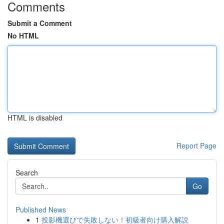
Comments
Submit a Comment
No HTML
HTML is disabled
Report Page
Search
Go
Published News
1
投影機選びで失敗しない！初級者向け購入解説