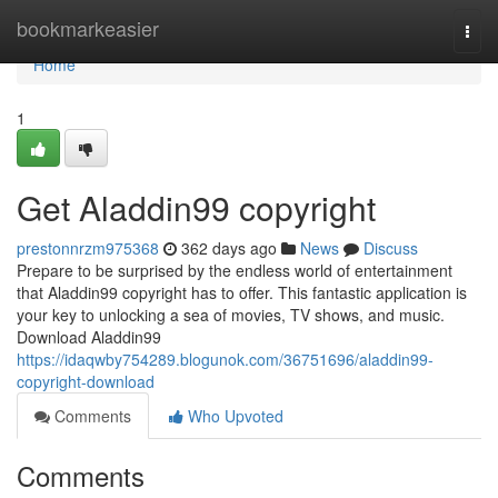
Home
bookmarkeasier
Togg
navi
Home
1
Get Aladdin99 copyright
prestonnrzm975368
362 days ago
News
Discuss
Prepare to be surprised by the endless world of entertainment
that Aladdin99 copyright has to offer. This fantastic application is
your key to unlocking a sea of movies, TV shows, and music.
Download Aladdin99
https://idaqwby754289.blogunok.com/36751696/aladdin99-
copyright-download
Comments
Who Upvoted
Comments