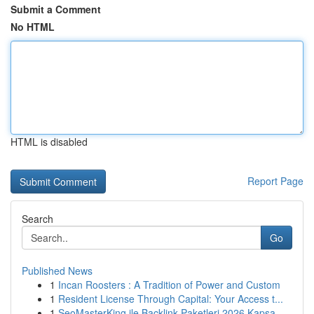
Submit a Comment
No HTML
HTML is disabled
Report Page
Search
Go
Published News
1
Incan Roosters : A Tradition of Power and Custom
1
Resident License Through Capital: Your Access t...
1
SeoMasterKing ile Backlink Paketleri 2026 Kapsa...