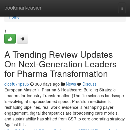
Home
bookmarkeasier
Togg
navi
Home
1
A Trending Review Updates
On Next-Generation Leaders
for Pharma Transformation
dicef074psu5
360 days ago
News
Discuss
European Master in Pharma & Healthcare: Building Strategic
Leaders for Industry Transformation {The life sciences landscape
is evolving at unprecedented speed. Precision medicine is
reshaping pipelines, real-world evidence is reshaping payer
engagement, digital therapeutics are broadening care models,
and sustainability has shifted from CSR to core operating strategy.
Against this