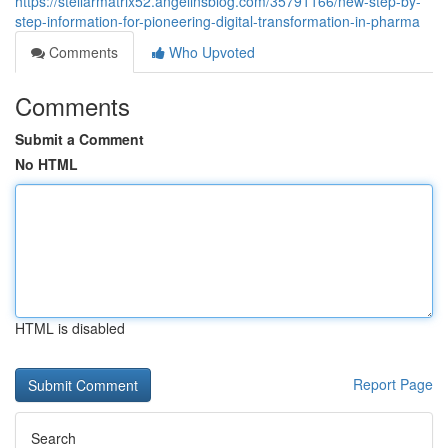
https://stellarmatrix52.angelinsblog.com/35791166/new-step-by-
step-information-for-pioneering-digital-transformation-in-pharma
Comments
Who Upvoted
Comments
Submit a Comment
No HTML
HTML is disabled
Report Page
Search