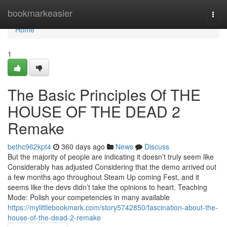
Home
bookmarkeasier
Togg
navi
Home
1
The Basic Principles Of THE
HOUSE OF THE DEAD 2
Remake
bethc962kpt4
360 days ago
News
Discuss
But the majority of people are indicating it doesn’t truly seem like
Considerably has adjusted Considering that the demo arrived out
a few months ago throughout Steam Up coming Fest, and it
seems like the devs didn’t take the opinions to heart. Teaching
Mode: Polish your competencies in many available
https://mylittlebookmark.com/story5742850/fascination-about-the-
house-of-the-dead-2-remake