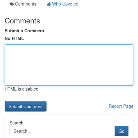
Comments
Who Upvoted
Comments
Submit a Comment
No HTML
HTML is disabled
Report Page
Search
Go