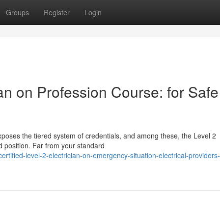
Groups
Register
Login
ian on Profession Course: for Safe
poses the tiered system of credentials, and among these, the Level 2
ed position. Far from your standard
ified-level-2-electrician-on-emergency-situation-electrical-providers-