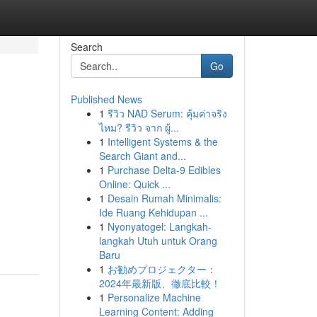
Search
Go
Published News
1
รีวิว NAD Serum: คุ้มค่าจริง
ไหม? รีวิว จาก ผู้...
1
Intelligent Systems & the
Search Giant and...
1
Purchase Delta-9 Edibles
Online: Quick ...
1
Desain Rumah Minimalis:
Ide Ruang Kehidupan ...
1
Nyonyatogel: Langkah-
langkah Utuh untuk Orang
Baru
1
お勧めプロジェクター：
2024年最新版、徹底比較！
1
Personalize Machine
Learning Content: Adding