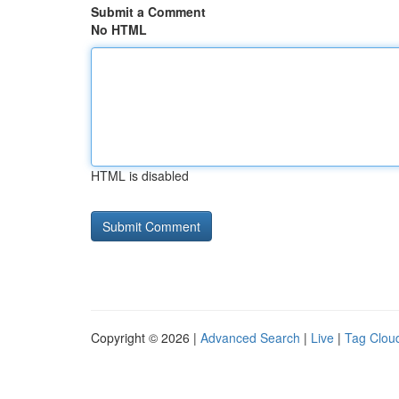
Submit a Comment
No HTML
HTML is disabled
Copyright © 2026 |
Advanced Search
|
Live
|
Tag Clou