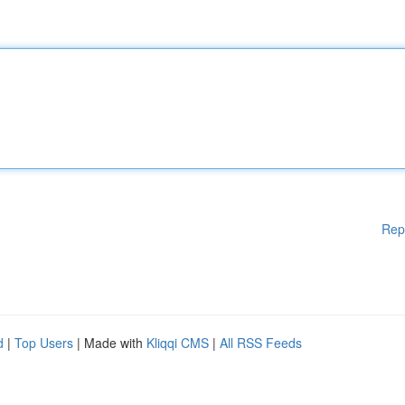
Rep
d
|
Top Users
| Made with
Kliqqi CMS
|
All RSS Feeds