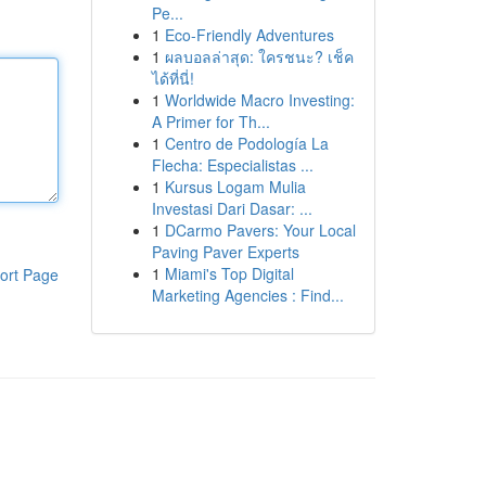
Pe...
1
Eco-Friendly Adventures
1
ผลบอลล่าสุด: ใครชนะ? เช็ค
ได้ที่นี่!
1
Worldwide Macro Investing:
A Primer for Th...
1
Centro de Podología La
Flecha: Especialistas ...
1
Kursus Logam Mulia
Investasi Dari Dasar: ...
1
DCarmo Pavers: Your Local
Paving Paver Experts
1
Miami's Top Digital
ort Page
Marketing Agencies : Find...