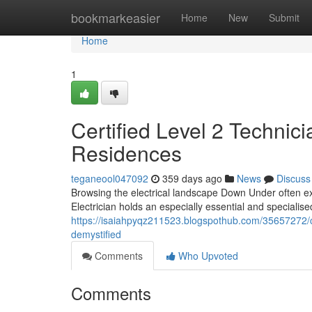
Home
bookmarkeasier
Home
New
Submit
Home
1
Certified Level 2 Technic
Residences
teganeool047092
359 days ago
News
Discuss
Browsing the electrical landscape Down Under often ex
Electrician holds an especially essential and specialis
https://isaiahpyqz211523.blogspothub.com/35657272/cert
demystified
Comments
Who Upvoted
Comments