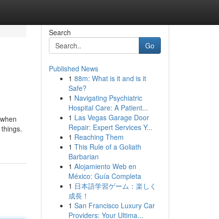
Search
Go
Published News
1
88m: What is it and is it
Safe?
1
Navigating Psychiatric
Hospital Care: A Patient...
1
Las Vegas Garage Door
u when
Repair: Expert Services Y...
 things.
1
Reaching Them
1
This Rule of a Goliath
Barbarian
1
Alojamiento Web en
México: Guía Completa
1
日本語学習ゲーム：楽しく
成長！
1
San Francisco Luxury Car
Providers: Your Ultima...