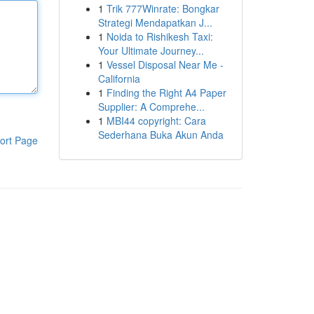
1
Trik 777Winrate: Bongkar
Strategi Mendapatkan J...
1
Noida to Rishikesh Taxi:
Your Ultimate Journey...
1
Vessel Disposal Near Me -
California
1
Finding the Right A4 Paper
Supplier: A Comprehe...
1
MBI44 copyright: Cara
Sederhana Buka Akun Anda
ort Page