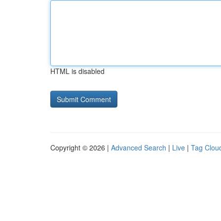
HTML is disabled
Copyright © 2026 |
Advanced Search
|
Live
|
Tag Clou