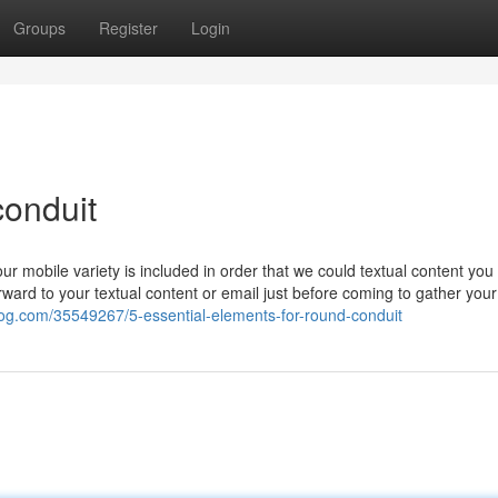
Groups
Register
Login
conduit
ur mobile variety is included in order that we could textual content yo
ward to your textual content or email just before coming to gather your
blog.com/35549267/5-essential-elements-for-round-conduit