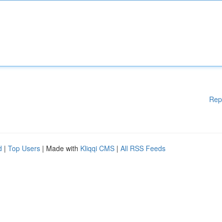
Rep
d
|
Top Users
| Made with
Kliqqi CMS
|
All RSS Feeds