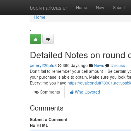
Home
bookmarkeasier
Home
New
Submit
Home
1
Detailed Notes on round 
petery220pfu8
360 days ago
News
Discuss
Don’t fail to remember your cell amount – Be certain yo
your purchase is able to obtain. Make sure you look for
Everytime you have
https://ovalconduit78901.activos
Comments
Who Upvoted
Comments
Submit a Comment
No HTML