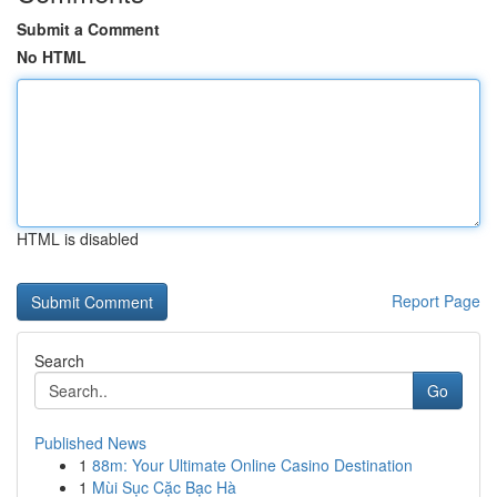
Submit a Comment
No HTML
HTML is disabled
Report Page
Search
Go
Published News
1
88m: Your Ultimate Online Casino Destination
1
Mùi Sục Cặc Bạc Hà