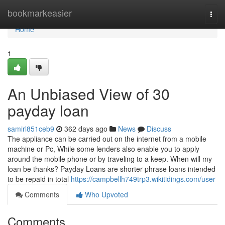
Home
bookmarkeasier
Togg
navi
Home
1
An Unbiased View of 30
payday loan
samirl851ceb9
362 days ago
News
Discuss
The appliance can be carried out on the internet from a mobile
machine or Pc, While some lenders also enable you to apply
around the mobile phone or by traveling to a keep. When will my
loan be thanks? Payday Loans are shorter-phrase loans intended
to be repaid in total
https://campbellh749trp3.wikitidings.com/user
Comments
Who Upvoted
Comments