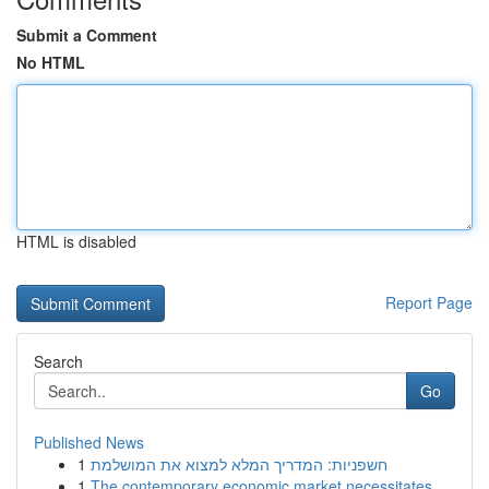
Submit a Comment
No HTML
HTML is disabled
Report Page
Search
Go
Published News
1
חשפניות: המדריך המלא למצוא את המושלמת
1
The contemporary economic market necessitates