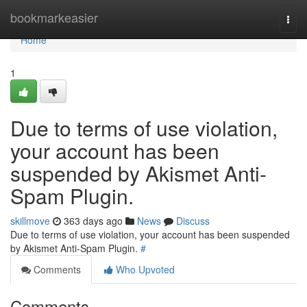
Home
bookmarkeasier
Togg
navi
Home
1
Due to terms of use violation,
your account has been
suspended by Akismet Anti-
Spam Plugin.
skillmove
363 days ago
News
Discuss
Due to terms of use violation, your account has been suspended
by Akismet Anti-Spam Plugin.
#
Comments
Who Upvoted
Comments