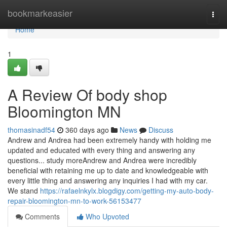
Home
bookmarkeasier
Togg
navi
Home
1
A Review Of body shop
Bloomington MN
thomasinadf54
360 days ago
News
Discuss
Andrew and Andrea had been extremely handy with holding me
updated and educated with every thing and answering any
questions... study moreAndrew and Andrea were incredibly
beneficial with retaining me up to date and knowledgeable with
every little thing and answering any inquiries I had with my car.
We stand
https://rafaelnkylx.blogdigy.com/getting-my-auto-body-
repair-bloomington-mn-to-work-56153477
Comments
Who Upvoted