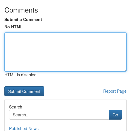
Comments
Submit a Comment
No HTML
HTML is disabled
Report Page
Search
Go
Published News