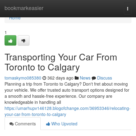
Home
bookmarkeasier
Togg
navi
Home
1
Transporting Your Car From
Toronto to Calgary
tomaskymo085380
362 days ago
News
Discuss
Planning a trip from Toronto to Calgary? Don't fret about moving
your vehicle. We offer trusted auto transport options designed for
a smooth and hassle-free experience. Our company are
knowledgeable in handling all
https://umarhupv146128.blogofchange.com/36953346/relocating-
your-car-from-toronto-to-calgary
Comments
Who Upvoted