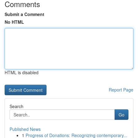
Comments
Submit a Comment
No HTML
HTML is disabled
Report Page
Search
Go
Published News
1
Progress of Donations: Recognizing contemporary...