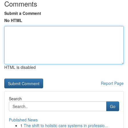
Comments
Submit a Comment
No HTML
HTML is disabled
Report Page
Search
Go
Published News
1
The shift to holistic care systems in professio...