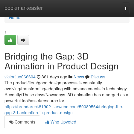
Home
bookmarkeasier
Togg
navi
Home
1
Bridging the Gap: 3D
Animation in Product Design
victorjluo066604
361 days ago
News
Discuss
The product/item/good design process is constantly
evolving/transforming/adapting with advancements in technology.
Recently/These days/Nowadays, 3D animation has emerged as a
powerful tool/asset/resource for
https://brendareck819021.arwebo.com/59089564/bridging-the-
gap-3d-animation-in-product-design
Comments
Who Upvoted