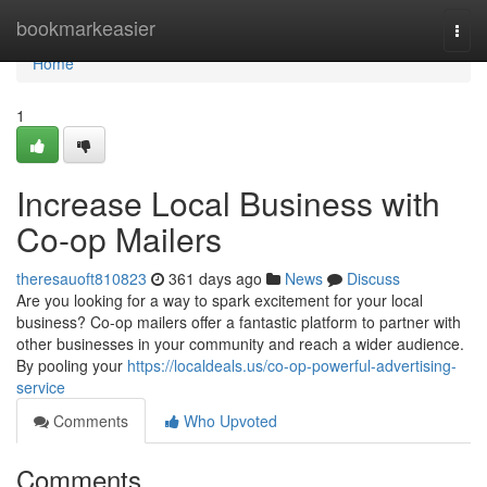
Home
bookmarkeasier
Togg
navi
Home
1
Increase Local Business with
Co-op Mailers
theresauoft810823
361 days ago
News
Discuss
Are you looking for a way to spark excitement for your local
business? Co-op mailers offer a fantastic platform to partner with
other businesses in your community and reach a wider audience.
By pooling your
https://localdeals.us/co-op-powerful-advertising-
service
Comments
Who Upvoted
Comments