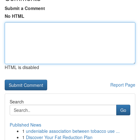
Submit a Comment
No HTML
HTML is disabled
Report Page
Search
Go
Published News
1
undeniable association between tobacco use ...
1
Discover Your Fat Reduction Plan