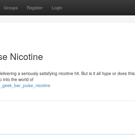
Groups
Register
Login
e Nicotine
ering a seriously satisfying nicotine hit. But is it all hype or does this 
p into the world of
g_geek_bar_pulse_nicotine