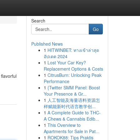
Search
Go
Published News
1
HITWINBET: ทางเข้าล่าสุด
อัปเดต 2024
1
Lost Your Car Key?
Replacement Options & Costs
1
CitrusBurn: Unlocking Peak
flavorful
Performance
1
{Twitter SMM Panel: Boost
Your Presence & Gr...
1
人工智能及海量语料资源怎
样赋能新时代语言教学创...
1
A Complete Guide to THC-
A Chews & Cannabis Edib...
1
This Overview to
Apartments for Sale in Pat...
1
ROKOK88: Tips Praktis