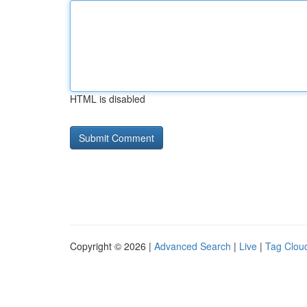
HTML is disabled
Copyright © 2026 |
Advanced Search
|
Live
|
Tag Clou