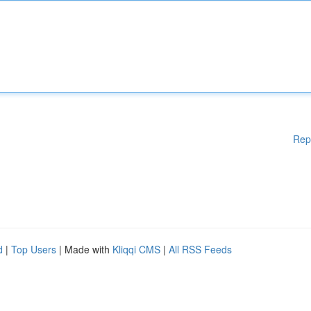
Rep
d
|
Top Users
| Made with
Kliqqi CMS
|
All RSS Feeds