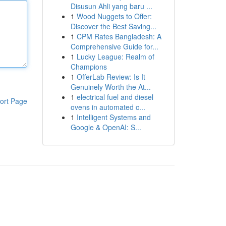
Disusun Ahli yang baru ...
1
Wood Nuggets to Offer:
Discover the Best Saving...
1
CPM Rates Bangladesh: A
Comprehensive Guide for...
1
Lucky League: Realm of
Champions
1
OfferLab Review: Is It
Genuinely Worth the At...
1
electrical fuel and diesel
ort Page
ovens in automated c...
1
Intelligent Systems and
Google & OpenAI: S...