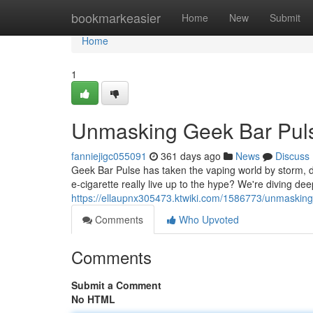
Home
bookmarkeasier
Home
New
Submit
Home
1
Unmasking Geek Bar Puls
fanniejigc055091
361 days ago
News
Discuss
Geek Bar Pulse has taken the vaping world by storm, deliv
e-cigarette really live up to the hype? We're diving dee
https://ellaupnx305473.ktwiki.com/1586773/unmaskin
Comments
Who Upvoted
Comments
Submit a Comment
No HTML