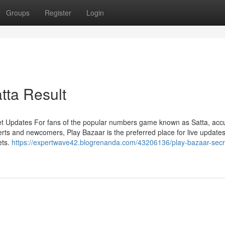
Groups
Register
Login
tta Result
et Updates For fans of the popular numbers game known as Satta, acc
rts and newcomers, Play Bazaar is the preferred place for live updates
ets.
https://expertwave42.blogrenanda.com/43206136/play-bazaar-secr