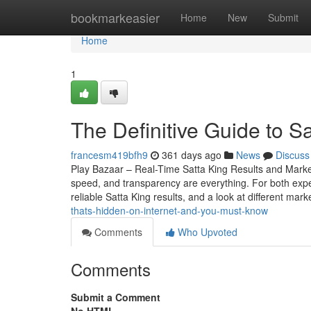
Home
bookmarkeasier
Home
New
Submit
Home
1
The Definitive Guide to Sa
francesm419bfh9
361 days ago
News
Discuss
Play Bazaar – Real-Time Satta King Results and Mark
speed, and transparency are everything. For both expe
reliable Satta King results, and a look at different mark
thats-hidden-on-internet-and-you-must-know
Comments
Who Upvoted
Comments
Submit a Comment