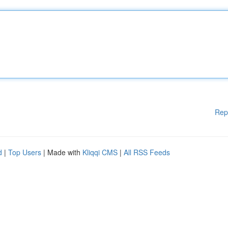
Rep
d
|
Top Users
| Made with
Kliqqi CMS
|
All RSS Feeds