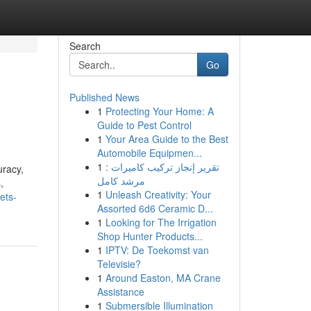
Search
Go
Published News
1
Protecting Your Home: A
Guide to Pest Control
1
Your Area Guide to the Best
Automobile Equipmen...
1
تقرير إنجاز تركيب كاميرات :
uracy,
مرشد كامل
,
1
Unleash Creativity: Your
ets-
Assorted 6d6 Ceramic D...
1
Looking for The Irrigation
Shop Hunter Products...
1
IPTV: De Toekomst van
Televisie?
1
Around Easton, MA Crane
Assistance
1
Submersible Illumination