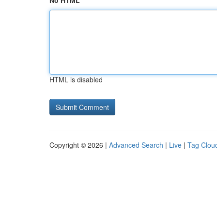
No HTML
HTML is disabled
Copyright © 2026 |
Advanced Search
|
Live
|
Tag Clou