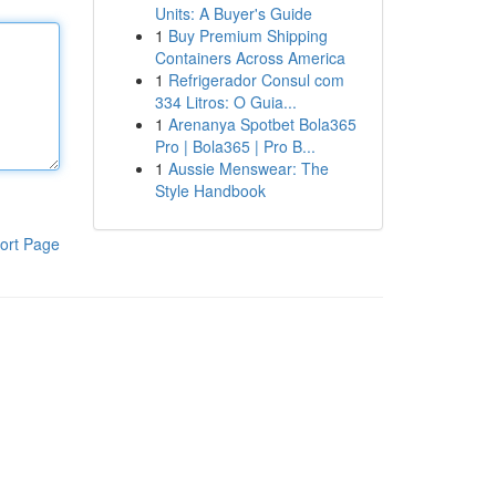
Units: A Buyer's Guide
1
Buy Premium Shipping
Containers Across America
1
Refrigerador Consul com
334 Litros: O Guia...
1
Arenanya Spotbet Bola365
Pro | Bola365 | Pro B...
1
Aussie Menswear: The
Style Handbook
ort Page