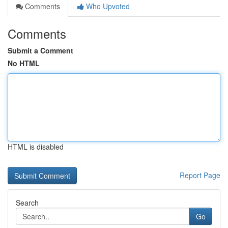
Comments
Who Upvoted
Comments
Submit a Comment
No HTML
HTML is disabled
Report Page
Search
Go