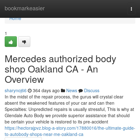
Home
bookmarkeasier
Togg
navi
Home
1
Mercedes authorized body
shop Oakland CA - An
Overview
sharynoj66
364 days ago
News
Discuss
In the midst of the repair process, the gurus will crystal clear
absent the weakened features of your car and can then
Specialties: Unpredicted repairs is usually stressful, This is why at
Glendale Auto Body we provide superior assistance that should
be certain your vehicle is restored to its pre-accident
https://hectorajpvz.blog-a-story.com/17880016/the-ultimate-guide-
to-autobody-shops-near-me-oakland-ca