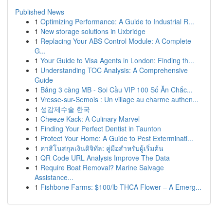
Published News
1
Optimizing Performance: A Guide to Industrial R...
1
New storage solutions in Uxbridge
1
Replacing Your ABS Control Module: A Complete
G...
1
Your Guide to Visa Agents in London: Finding th...
1
Understanding TOC Analysis: A Comprehensive
Guide
1
Bảng 3 càng MB - Soi Cầu VIP 100 Số Ăn Chắc...
1
Vresse-sur-Semois : Un village au charme authen...
1
성감제수술 한국
1
Cheeze Kack: A Culinary Marvel
1
Finding Your Perfect Dentist in Taunton
1
Protect Your Home: A Guide to Pest Exterminati...
1
คาสิโนสกุลเงินดิจิทัล: คู่มือสำหรับผู้เริ่มต้น
1
QR Code URL Analysis Improve The Data
1
Require Boat Removal? Marine Salvage
Assistance...
1
Fishbone Farms: $100/lb THCA Flower – A Emerg...