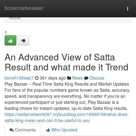
Home
bookmarkeasier
Togg
navi
Home
1
An Advanced View of Satta
Result and what made it Trend
bonoh195swz7
361 days ago
News
Discuss
Play Bazaar – Real-Time Satta King Results and Market Updates
For fans of the popular numbers game known as Satta, accuracy,
speed, and transparency are everything. No matter if you’re an
experienced participant or just starting out, Play Bazaar is a
leading choice for instant updates, up-to-date Satta King results,
https://stellarnetwork097.mybuzzblog.com/16569159/what-does-
satta-king-mean-and-can-it-be-useful-to-you
Comments
Who Upvoted