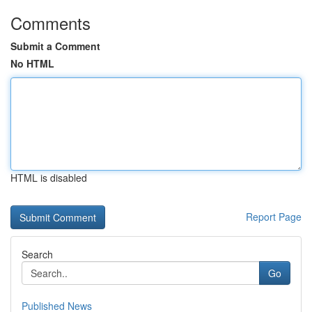
Comments
Submit a Comment
No HTML
HTML is disabled
Report Page
Search
Go
Published News