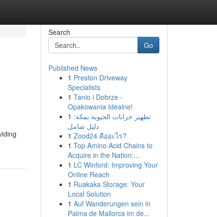
Search
Go
Published News
1
Preston Driveway
Specialists
1
Tanio i Dobrze -
Opakowania Idealne!
1
تطهير خزانات الحيوية بمكة:
دليل شامل
viding
1
Zood24 คืออะไร?
1
Top Amino Acid Chains to
Acquire in the Nation:...
1
LC Winford: Improving Your
Online Reach
1
Ruakaka Storage: Your
Local Solution
1
Auf Wanderungen sein in
Palma de Mallorca im de...