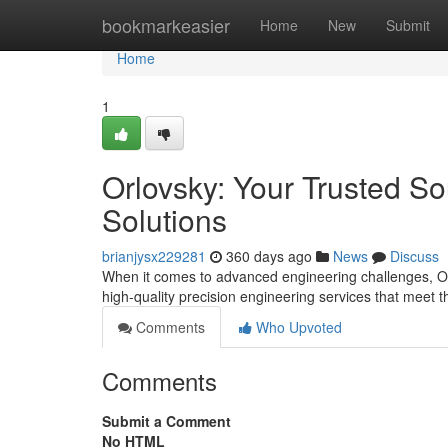
Home
bookmarkeasier
Home
New
Submit
Home
1
Orlovsky: Your Trusted So
Solutions
brianjysx229281
360 days ago
News
Discuss
When it comes to advanced engineering challenges, Orl
high-quality precision engineering services that meet t
Comments
Who Upvoted
Comments
Submit a Comment
No HTML