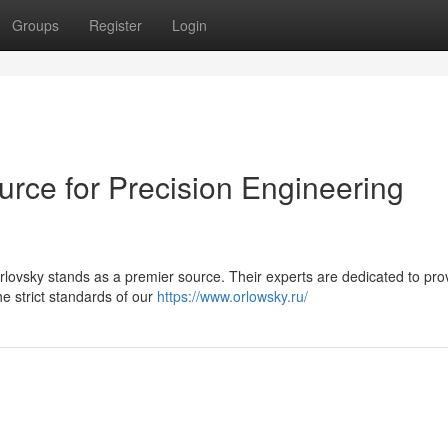
Groups
Register
Login
urce for Precision Engineering
ovsky stands as a premier source. Their experts are dedicated to pro
he strict standards of our
https://www.orlowsky.ru/