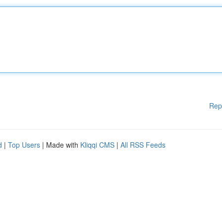
Rep
d
|
Top Users
| Made with
Kliqqi CMS
|
All RSS Feeds