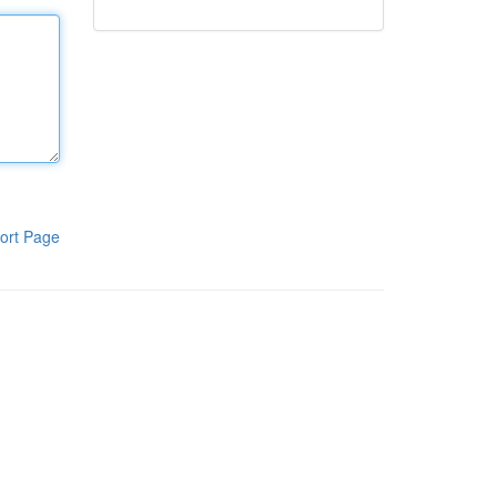
ort Page