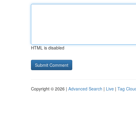
HTML is disabled
Copyright © 2026 |
Advanced Search
|
Live
|
Tag Clou