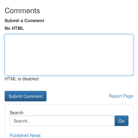
Comments
Submit a Comment
No HTML
HTML is disabled
Report Page
Search
Go
Published News