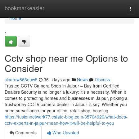
Home
bookmarkeasier
Togg
navi
Home
1
Cctv shop near me Options to
Consider
cicerow863ouw5
361 days ago
News
Discuss
Trusted CCTV Camera Shop in Jaipur – Buy from Certified
Dealers Security is no longer a luxury; it’s a necessity. When it
comes to protecting homes and businesses in Jaipur, picking a
trustworthy CCTV camera dealer in Jaipur is key. Whether you
need surveillance for your office, retail shop, housing
https://fusionnetwork77.estate-blog.com/35764926/what-does-
cctv-experts-in-jaipur-mean-how-it-will-be-helpful-to-you
Comments
Who Upvoted