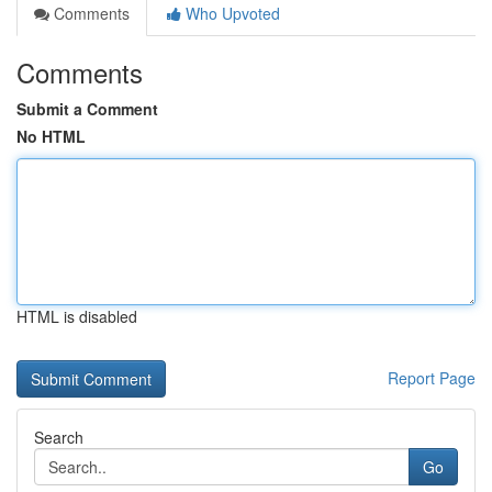
Comments
Who Upvoted
Comments
Submit a Comment
No HTML
HTML is disabled
Report Page
Search
Go