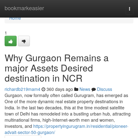
Home
bookmarkeasier
Togg
navi
Home
1
Why Gurgaon Remains a
major Assets Desired
destination in NCR
richardb219mam4
360 days ago
News
Discuss
Gurgaon, now formally often called Gurugram, has emerged as
One of the more dynamic real estate property destinations in
India. In the last two decades, this at the time modest satellite
town of Delhi has remodeled into a bustling urban hub, attracting
multinational firms, high-Internet-worth men and women,
investors, and
https://propertyingurugram.in/residential/pioneer-
advait-sector-50-gurgaon/