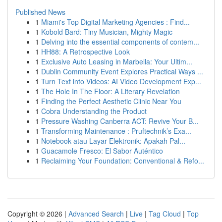
Published News
1
Miami's Top Digital Marketing Agencies : Find...
1
Kobold Bard: Tiny Musician, Mighty Magic
1
Delving into the essential components of contem...
1
HH88: A Retrospective Look
1
Exclusive Auto Leasing in Marbella: Your Ultim...
1
Dublin Community Event Explores Practical Ways ...
1
Turn Text into Videos: AI Video Development Exp...
1
The Hole In The Floor: A Literary Revelation
1
Finding the Perfect Aesthetic Clinic Near You
1
Cobra Understanding the Product
1
Pressure Washing Canberra ACT: Revive Your B...
1
Transforming Maintenance : Pruftechnik’s Exa...
1
Notebook atau Layar Elektronik: Apakah Pal...
1
Guacamole Fresco: El Sabor Auténtico
1
Reclaiming Your Foundation: Conventional & Refo...
Copyright © 2026 |
Advanced Search
|
Live
|
Tag Cloud
|
Top