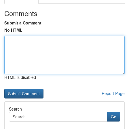
Comments
Submit a Comment
No HTML
HTML is disabled
Report Page
Search
Go