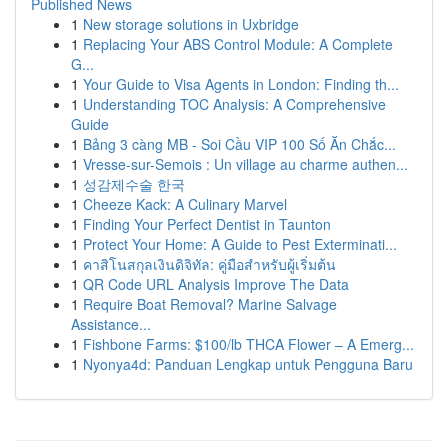
Published News
1
New storage solutions in Uxbridge
1
Replacing Your ABS Control Module: A Complete
G...
1
Your Guide to Visa Agents in London: Finding th...
1
Understanding TOC Analysis: A Comprehensive
Guide
1
Bảng 3 càng MB - Soi Cầu VIP 100 Số Ăn Chắc...
1
Vresse-sur-Semois : Un village au charme authen...
1
성감제수술 한국
1
Cheeze Kack: A Culinary Marvel
1
Finding Your Perfect Dentist in Taunton
1
Protect Your Home: A Guide to Pest Exterminati...
1
คาสิโนสกุลเงินดิจิทัล: คู่มือสำหรับผู้เริ่มต้น
1
QR Code URL Analysis Improve The Data
1
Require Boat Removal? Marine Salvage
Assistance...
1
Fishbone Farms: $100/lb THCA Flower – A Emerg...
1
Nyonya4d: Panduan Lengkap untuk Pengguna Baru