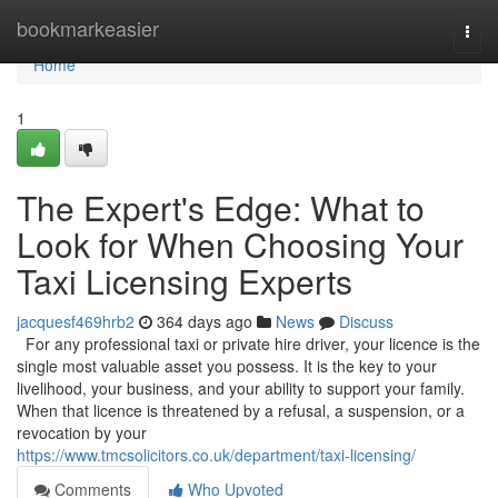
Home
bookmarkeasier
Togg
navi
Home
1
The Expert's Edge: What to
Look for When Choosing Your
Taxi Licensing Experts
jacquesf469hrb2
364 days ago
News
Discuss
For any professional taxi or private hire driver, your licence is the
single most valuable asset you possess. It is the key to your
livelihood, your business, and your ability to support your family.
When that licence is threatened by a refusal, a suspension, or a
revocation by your
https://www.tmcsolicitors.co.uk/department/taxi-licensing/
Comments
Who Upvoted