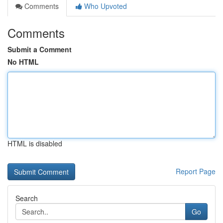
Comments
Who Upvoted
Comments
Submit a Comment
No HTML
HTML is disabled
Report Page
Search
Go