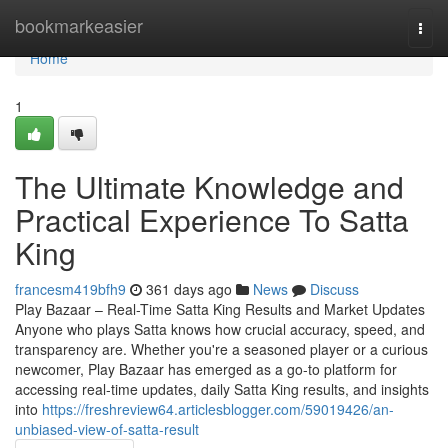
Home
bookmarkeasier
Togg
navi
Home
1
The Ultimate Knowledge and
Practical Experience To Satta
King
francesm419bfh9
361 days ago
News
Discuss
Play Bazaar – Real-Time Satta King Results and Market Updates
Anyone who plays Satta knows how crucial accuracy, speed, and
transparency are. Whether you're a seasoned player or a curious
newcomer, Play Bazaar has emerged as a go-to platform for
accessing real-time updates, daily Satta King results, and insights
into
https://freshreview64.articlesblogger.com/59019426/an-
unbiased-view-of-satta-result