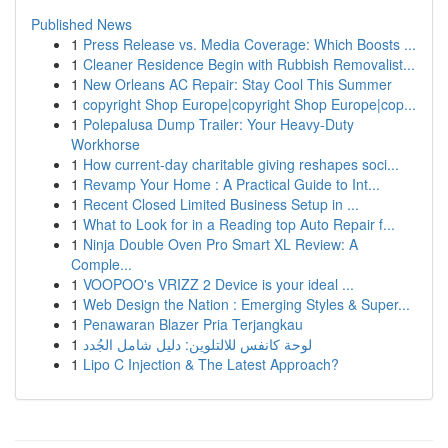
Published News
1
Press Release vs. Media Coverage: Which Boosts ...
1
Cleaner Residence Begin with Rubbish Removalist...
1
New Orleans AC Repair: Stay Cool This Summer
1
copyright Shop Europe|copyright Shop Europe|cop...
1
Polepalusa Dump Trailer: Your Heavy-Duty
Workhorse
1
How current-day charitable giving reshapes soci...
1
Revamp Your Home : A Practical Guide to Int...
1
Recent Closed Limited Business Setup in ...
1
What to Look for in a Reading top Auto Repair f...
1
Ninja Double Oven Pro Smart XL Review: A
Comple...
1
VOOPOO's VRIZZ 2 Device is your ideal ...
1
Web Design the Nation : Emerging Styles & Super...
1
Penawaran Blazer Pria Terjangkau
1
لوحة كانفس للالتلوين: دليل شامل الجُدد
1
Lipo C Injection & The Latest Approach?