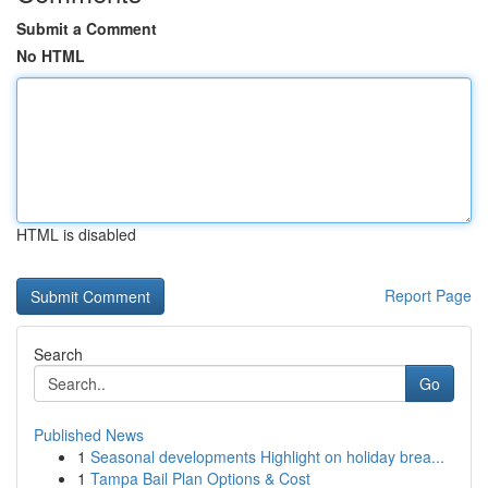
Submit a Comment
No HTML
HTML is disabled
Report Page
Search
Go
Published News
1
Seasonal developments Highlight on holiday brea...
1
Tampa Bail Plan Options & Cost