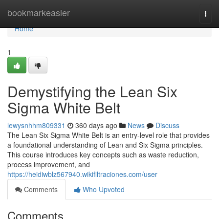
Home
bookmarkeasier
Togg
navi
Home
1
Demystifying the Lean Six
Sigma White Belt
lewysnhhm809331
360 days ago
News
Discuss
The Lean Six Sigma White Belt is an entry-level role that provides
a foundational understanding of Lean and Six Sigma principles.
This course introduces key concepts such as waste reduction,
process improvement, and
https://heidiwblz567940.wikifiltraciones.com/user
Comments
Who Upvoted
Comments