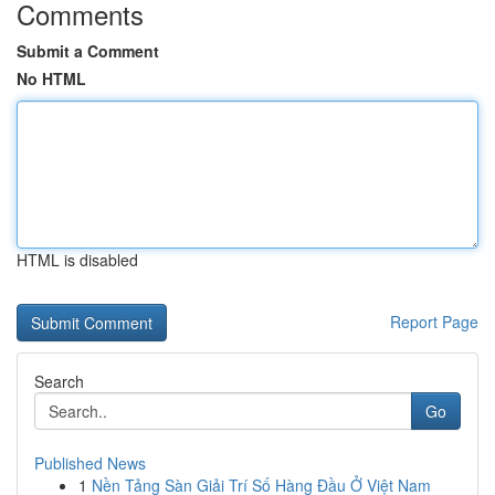
Comments
Submit a Comment
No HTML
HTML is disabled
Report Page
Search
Go
Published News
1
Nền Tảng Sàn Giải Trí Số Hàng Đầu Ở Việt Nam