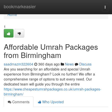
Home
bookmarkeasier
Togg
navi
Home
1
Affordable Umrah Packages
from Birmingham
saadmazm322604
360 days ago
News
Discuss
Are you searching for an affordable and special Umrah
experience from Birmingham? Look no further! We offer a
comprehensive range of options to suit every need. Our
dedicated team will guide you through the entire
https://www.cheapestumrahpackages.co.uk/umrah-packages-
birmingham/
Comments
Who Upvoted