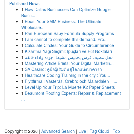
Published News
1
How Dallas Businesses Can Optimize Google
Busin...
1
Boost Your SMM Business: The Ultimate
Wholesale...
1
Pan-European Baby Formula Supply Programs
1
I am cannot to complete this demand. Pro...
1
Calculate Circles: Your Guide to Circumference
1
Kızartma Yağı Seçimi: İpuçları ve Püf Noktaları
1
محل تنظيف فرش بخميس مشيط: جودة واداء فائقة
1
Mastering Article Briefs: Your Digital Marketin...
1
SA Casino: คู่มือผู้เริ่มต้นสู่โลกแห่งบาคาร่า
1
Healthcare Coding Training in the city : You...
1
Flyttfirma i Västerås, Örebro och Mälardalen – ...
1
Level Up Your Trip: La Muerte K2 Paper Sheets
1
Beaumont Roofing Experts: Repair & Replacement
...
Copyright © 2026 |
Advanced Search
|
Live
|
Tag Cloud
|
Top