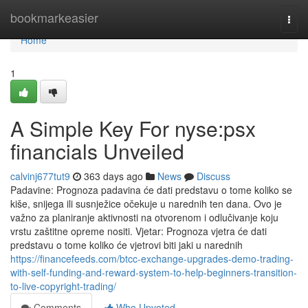
Home
bookmarkeasier
Togg
navi
Home
1
A Simple Key For nyse:psx
financials Unveiled
calvinj677tut9
363 days ago
News
Discuss
Padavine: Prognoza padavina će dati predstavu o tome koliko se
kiše, snijega ili susnježice očekuje u narednih ten dana. Ovo je
važno za planiranje aktivnosti na otvorenom i odlučivanje koju
vrstu zaštitne opreme nositi. Vjetar: Prognoza vjetra će dati
predstavu o tome koliko će vjetrovi biti jaki u narednih
https://financefeeds.com/btcc-exchange-upgrades-demo-trading-
with-self-funding-and-reward-system-to-help-beginners-transition-
to-live-copyright-trading/
Comments
Who Upvoted