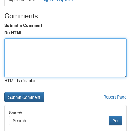
Comments
Submit a Comment
No HTML
HTML is disabled
Report Page
Search
Go