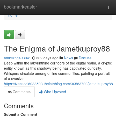
Home
bookmarkeasier
Togg
navi
Home
1
The Enigma of Jametkuproy88
amieizhg493041
362 days ago
News
Discuss
Deep within the labyrinthine corridors of the digital realm, a cryptic
entity known as this shadowy being has captivated curiosity.
Whispers circulate among online communities, painting a portrait
of a evasive
https://izaakcold088593.thelateblog.com/36583760/jametkuproy88
Comments
Who Upvoted
Comments
Submit a Comment