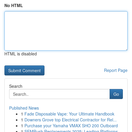
No HTML
HTML is disabled
Report Page
Search
Go
Published News
1
Fade Disposable Vape: Your Ultimate Handbook
1
Downers Grove top Electrical Contractor for Rel...
1
Purchase your Yamaha VMAX SHO 200 Outboard
1
SEMRush Replacements 2025: Leading Platforms