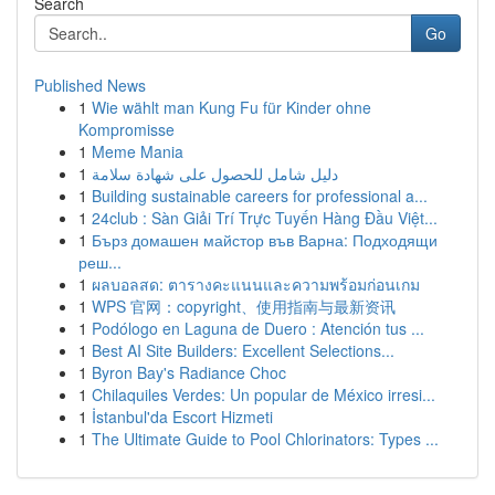
Search
Go
Published News
1
Wie wählt man Kung Fu für Kinder ohne
Kompromisse
1
Meme Mania
1
دليل شامل للحصول على شهادة سلامة
1
Building sustainable careers for professional a...
1
24club : Sàn Giải Trí Trực Tuyến Hàng Đầu Việt...
1
Бърз домашен майстор във Варна: Подходящи
реш...
1
ผลบอลสด: ตารางคะแนนและความพร้อมก่อนเกม
1
WPS 官网：copyright、使用指南与最新资讯
1
Podólogo en Laguna de Duero : Atención tus ...
1
Best AI Site Builders: Excellent Selections...
1
Byron Bay's Radiance Choc
1
Chilaquiles Verdes: Un popular de México irresi...
1
İstanbul'da Escort Hizmeti
1
The Ultimate Guide to Pool Chlorinators: Types ...