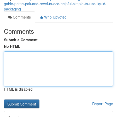
gable-prime-pak-and-revel-in-eco-helpful-simple-to-use-liquid-
packaging
Comments
Who Upvoted
Comments
Submit a Comment
No HTML
HTML is disabled
Report Page