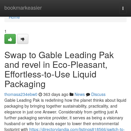
Home
bookmarkeasier
Togg
navi
Home
1
Swap to Gable Leading Pak
and revel in Eco-Pleasant,
Effortless-to-Use Liquid
Packaging
thomasa234ebw0
363 days ago
News
Discuss
Gable Leading Pak is redefining how the planet thinks about liquid
packaging by bringing together sustainability, practicality, and
elegance in just one Answer. Considerably from getting just A
further packaging service provider, it serves as being a visionary
husband or wife for brands eager to lower their environmental
footprint with
https://directorylandia.com/listings818566/switch-to-