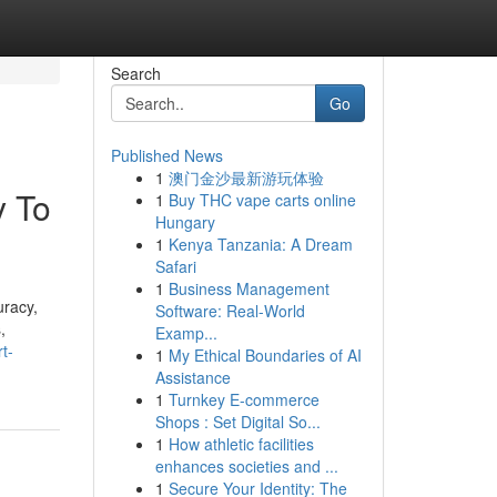
Search
Go
Published News
1
澳门金沙最新游玩体验
y To
1
Buy THC vape carts online
Hungary
1
Kenya Tanzania: A Dream
Safari
1
Business Management
uracy,
Software: Real-World
,
Examp...
t-
1
My Ethical Boundaries of AI
Assistance
1
Turnkey E-commerce
Shops : Set Digital So...
1
How athletic facilities
enhances societies and ...
1
Secure Your Identity: The