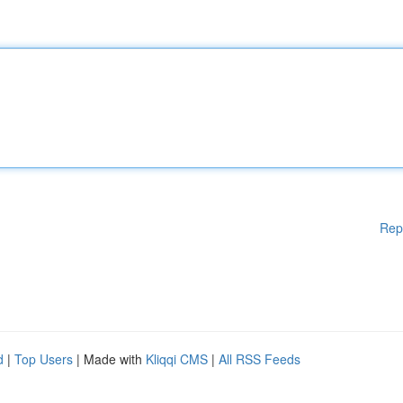
Rep
d
|
Top Users
| Made with
Kliqqi CMS
|
All RSS Feeds