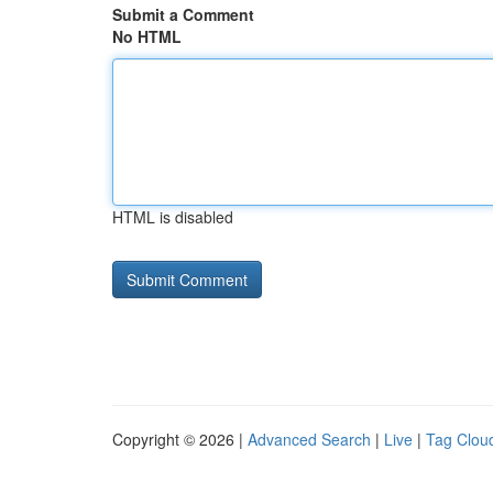
Submit a Comment
No HTML
HTML is disabled
Copyright © 2026 |
Advanced Search
|
Live
|
Tag Clou