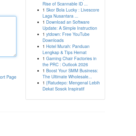
Rise of Scannable ID ...
1
Skor Bola Lucky : Livescore
Laga Nusantara ...
1
Download an Software
Update: A Simple Instruction
1
ytdown: Free YouTube
Downloads
1
Hotel Murah: Panduan
Lengkap & Tips Hemat
1
Gaming Chair Factories in
the PRC : Outlook 2026
1
Boost Your SMM Business:
The Ultimate Wholesale...
ort Page
1
{Ratudepo: Mengenal Lebih
Dekat Sosok Inspiratif