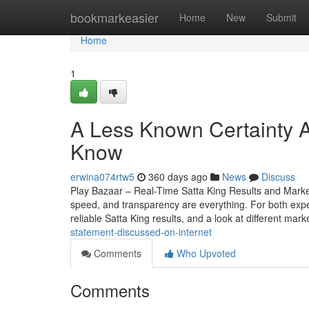
Home
bookmarkeasier
Home
New
Submit
Home
1
A Less Known Certainty 
Know
erwina074rtw5
360 days ago
News
Discuss
Play Bazaar – Real-Time Satta King Results and Mark
speed, and transparency are everything. For both expe
reliable Satta King results, and a look at different mark
statement-discussed-on-internet
Comments
Who Upvoted
Comments