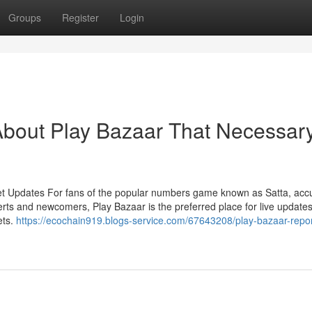
Groups
Register
Login
About Play Bazaar That Necessar
et Updates For fans of the popular numbers game known as Satta, acc
rts and newcomers, Play Bazaar is the preferred place for live updates
ets.
https://ecochain919.blogs-service.com/67643208/play-bazaar-repor