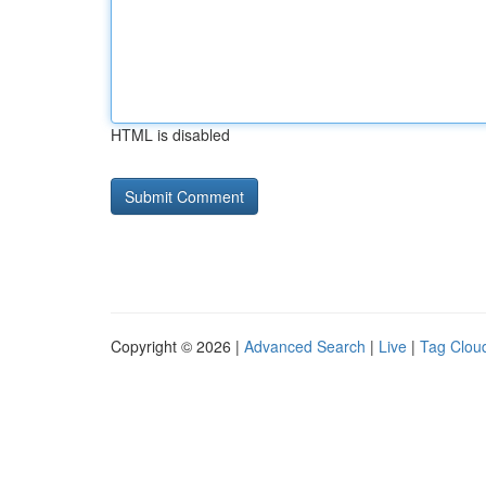
HTML is disabled
Copyright © 2026 |
Advanced Search
|
Live
|
Tag Clou