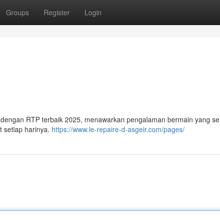
Groups
Register
Login
 dengan RTP terbaik 2025, menawarkan pengalaman bermain yang se
 setiap harinya.
https://www.le-repaire-d-asgeir.com/pages/