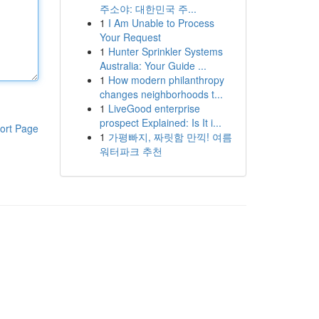
주소야: 대한민국 주...
1
I Am Unable to Process
Your Request
1
Hunter Sprinkler Systems
Australia: Your Guide ...
1
How modern philanthropy
changes neighborhoods t...
1
LiveGood enterprise
prospect Explained: Is It i...
ort Page
1
가평빠지, 짜릿함 만끽! 여름
워터파크 추천