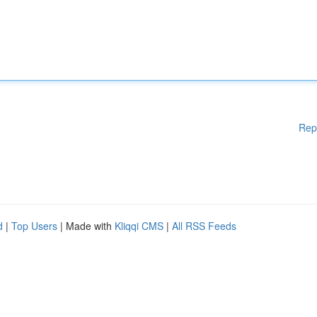
Rep
d
|
Top Users
| Made with
Kliqqi CMS
|
All RSS Feeds