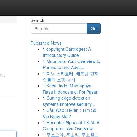
Search
Go
Published News
1
copyright Cartridges: A
Introductory Guide
1
Mounjaro: Your Overview to
Purchase and Adva...
1
다낭 돈키호테: 베트남 현지
ru,
인들의 쇼핑 성지
1
Kedai Indo: Mantapnya
Rasa Indonesia di Poi Pasar
1
Cutting edge detection
systems improve security...
1
Cầu Wap 3 Miền : Tìm Số
Vip Ngày Mai?
1
Receptor Alphasat TX AI: A
Comprehensive Overview
1
주소모아, 주소킹, 주소월드,