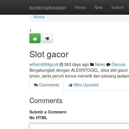
Home
bookmarkeasier
Home
New
Submit
Home
1
Slot gacor
williamt899gcu8
363 days ago
News
Discuss
Bergabunglah dengan ALEXISTOGEL, situs slot gacor
aman, serta penuh bonus menarik dan peluang jackpot
Comments
Who Upvoted
Comments
Submit a Comment
No HTML