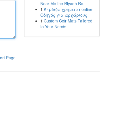
Near Me the Riyadh Re...
1
Κερδίζω χρήματα online:
Οδηγός για αρχάριους
1
Custom Coir Mats Tailored
to Your Needs
ort Page