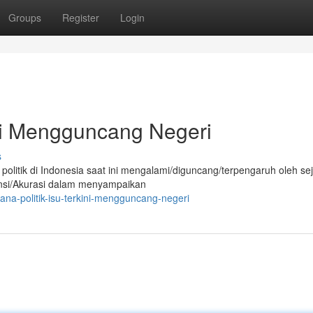
Groups
Register
Login
ini Mengguncang Negeri
s
 politik di Indonesia saat ini mengalami/diguncang/terpengaruh oleh s
aransi/Akurasi dalam menyampaikan
a-politik-isu-terkini-mengguncang-negeri