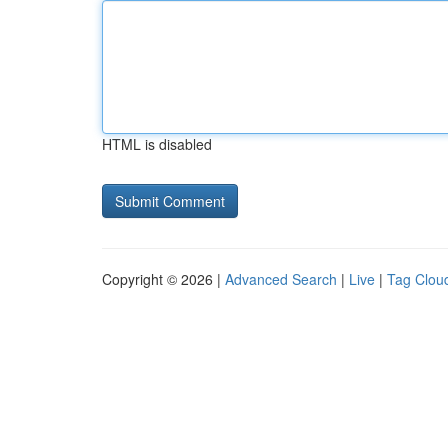
HTML is disabled
Copyright © 2026 |
Advanced Search
|
Live
|
Tag Clou