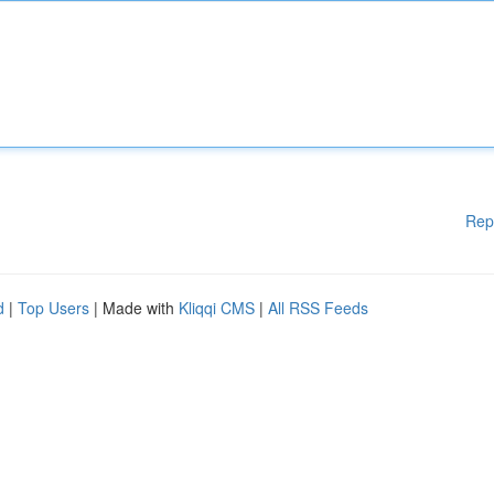
Rep
d
|
Top Users
| Made with
Kliqqi CMS
|
All RSS Feeds