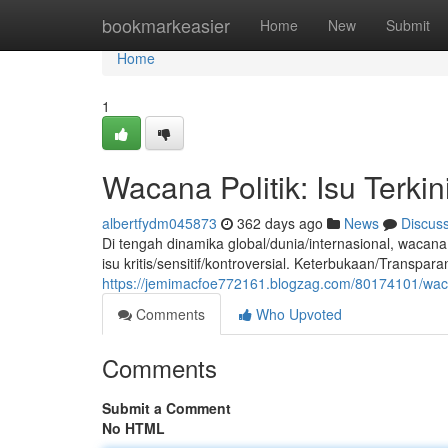
Home
bookmarkeasier
Home
New
Submit
Home
1
Wacana Politik: Isu Terk
albertfydm045873
362 days ago
News
Discus
Di tengah dinamika global/dunia/internasional, wacana
isu kritis/sensitif/kontroversial. Keterbukaan/Transp
https://jemimacfoe772161.blogzag.com/80174101/wacan
Comments
Who Upvoted
Comments
Submit a Comment
No HTML