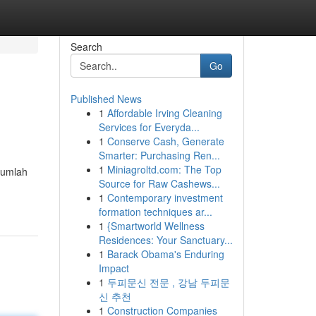
Search
Go
Published News
1
Affordable Irving Cleaning
Services for Everyda...
1
Conserve Cash, Generate
Smarter: Purchasing Ren...
1
Miniagroltd.com: The Top
ejumlah
Source for Raw Cashews...
1
Contemporary investment
formation techniques ar...
1
{Smartworld Wellness
Residences: Your Sanctuary...
1
Barack Obama's Enduring
Impact
1
두피문신 전문 , 강남 두피문
신 추천
1
Construction Companies