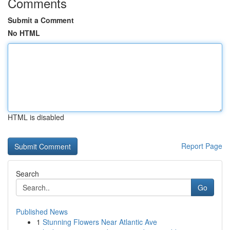
Comments
Submit a Comment
No HTML
HTML is disabled
Report Page
Search
Go
Published News
1
Stunning Flowers Near Atlantic Ave