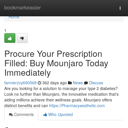
Home
bookmarkeasier
Togg
navi
Home
1
Procure Your Prescription
Filled: Buy Mounjaro Today
Immediately
fannierzcy690568
362 days ago
News
Discuss
Are you looking for a solution to manage your type 2 diabetes?
Look no further than Mounjaro, the innovative medication that's
aiding millions achieve their wellness goals. Mounjaro offers
distinct benefits and can
https://Pharmacyaesthetic.com
Comments
Who Upvoted