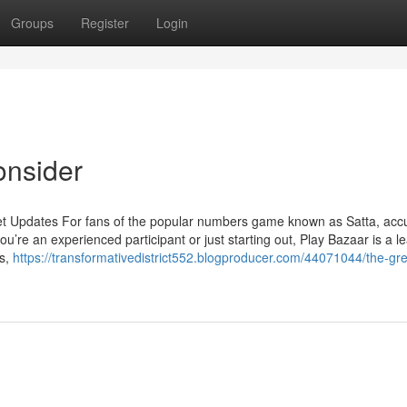
Groups
Register
Login
onsider
et Updates For fans of the popular numbers game known as Satta, acc
u’re an experienced participant or just starting out, Play Bazaar is a l
ts,
https://transformativedistrict552.blogproducer.com/44071044/the-gre