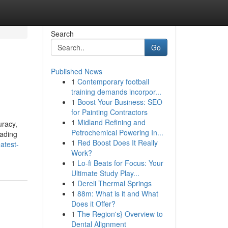
Search
Go
Published News
1
Contemporary football
training demands incorpor...
1
Boost Your Business: SEO
for Painting Contractors
1
Midland Refining and
uracy,
Petrochemical Powering In...
eading
1
Red Boost Does It Really
atest-
Work?
1
Lo-fi Beats for Focus: Your
Ultimate Study Play...
1
Dereli Thermal Springs
1
88m: What is it and What
Does it Offer?
1
The Region's} Overview to
Dental Alignment