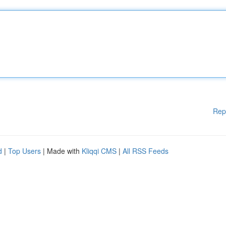
Rep
d
|
Top Users
| Made with
Kliqqi CMS
|
All RSS Feeds