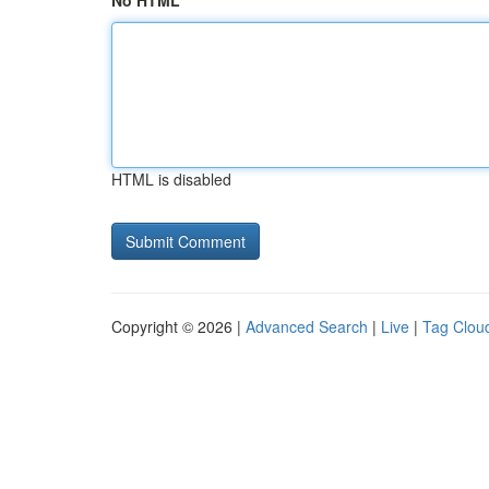
No HTML
HTML is disabled
Copyright © 2026 |
Advanced Search
|
Live
|
Tag Clou