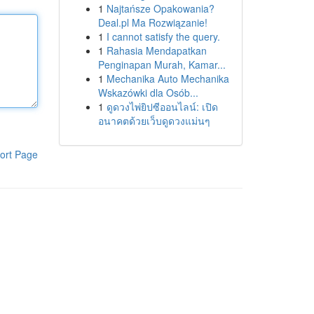
1
Najtańsze Opakowania?
Deal.pl Ma Rozwiązanie!
1
I cannot satisfy the query.
1
Rahasia Mendapatkan
Penginapan Murah, Kamar...
1
Mechanika Auto Mechanika
Wskazówki dla Osób...
1
ดูดวงไพ่ยิปซีออนไลน์: เปิด
อนาคตด้วยเว็บดูดวงแม่นๆ
ort Page