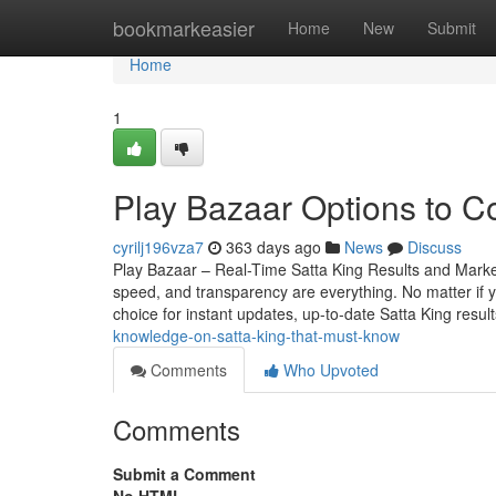
Home
bookmarkeasier
Home
New
Submit
Home
1
Play Bazaar Options to C
cyrilj196vza7
363 days ago
News
Discuss
Play Bazaar – Real-Time Satta King Results and Mark
speed, and transparency are everything. No matter if yo
choice for instant updates, up-to-date Satta King resul
knowledge-on-satta-king-that-must-know
Comments
Who Upvoted
Comments
Submit a Comment