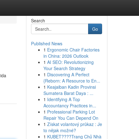
Search
Go
Published News
1
Ergonomic Chair Factories
in China: 2026 Outlook
1
AI SEO: Revolutionizing
Your Search Strategy
1
Discovering A Perfect
nida
{Reborn: A Resource to En...
1
Keajaiban Kadin Provinsi
Sumatera Barat Daya : ...
1
Identifying A Top
Accountancy Practices in...
1
Professional Parking Lot
Repair You Can Depend On
1
Získat volantový průkaz : Je
to nějak možné?
1
KUBET????️Trang Chủ Nhà