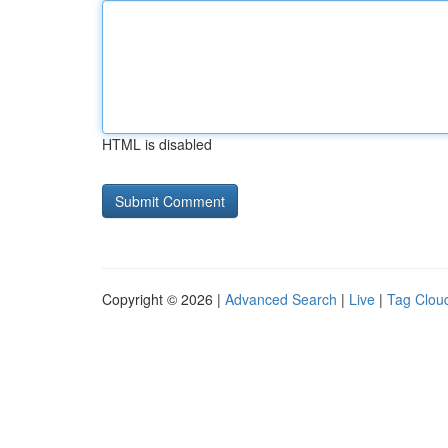
HTML is disabled
Copyright © 2026 |
Advanced Search
|
Live
|
Tag Clou