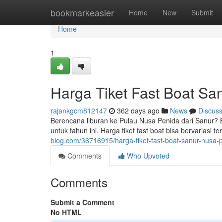
Home
bookmarkeasier
Home
New
Submit
Home
1
Harga Tiket Fast Boat Sa
rajankgcm812147
362 days ago
News
Discus
Berencana liburan ke Pulau Nusa Penida dari Sanur? Be
untuk tahun ini. Harga tiket fast boat bisa bervariasi 
blog.com/36716915/harga-tiket-fast-boat-sanur-nusa-
Comments
Who Upvoted
Comments
Submit a Comment
No HTML