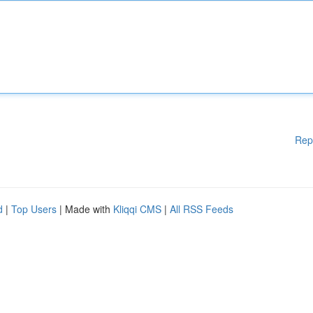
Rep
d
|
Top Users
| Made with
Kliqqi CMS
|
All RSS Feeds