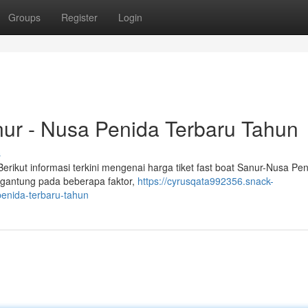
Groups
Register
Login
nur - Nusa Penida Terbaru Tahun
s
rikut informasi terkini mengenai harga tiket fast boat Sanur-Nusa Pe
tergantung pada beberapa faktor,
https://cyrusqata992356.snack-
penida-terbaru-tahun