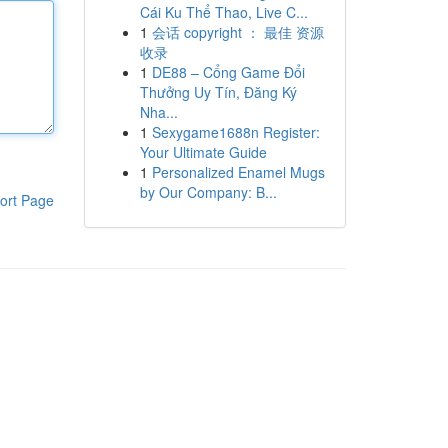
Cái Ku Thể Thao, Live C...
1
会话 copyright ： 最佳 资源
收录
1
DE88 – Cổng Game Đổi
Thưởng Uy Tín, Đăng Ký
Nha...
1
Sexygame1688n Register:
Your Ultimate Guide
1
Personalized Enamel Mugs
by Our Company: B...
ort Page