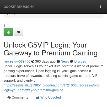
Home
bookmarkeasier
Togg
navi
Home
1
Unlock G5VIP Login: Your
Gateway to Premium Gaming
lancesfmy569400
363 days ago
News
Discuss
G5VIP Login serves as your exclusive ticket to a world of premium
gaming experiences. Upon logging in, you'll gain access a
treasure trove of rewards, including special game content, VIP
support, and plenty of
https://ezekielalkv213851.blogdun.com/37210060/access-g5vip-
login-your-gateway-to-premium-gaming
Comments
Who Upvoted