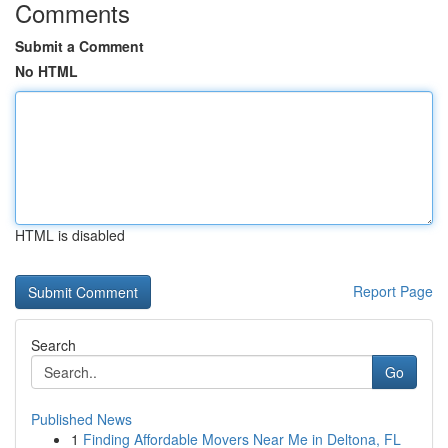
Comments
Submit a Comment
No HTML
HTML is disabled
Report Page
Search
Go
Published News
1
Finding Affordable Movers Near Me in Deltona, FL