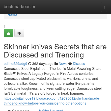
Home
bookmarkeasier
Togg
navi
Home
1
Skinner knives Secrets that are
Discussed and Trending
edithq529adg9
362 days ago
News
Discuss
Damascus Steel Explained – The Iconic Metal Powering Shard
Blade™ Knives A Legacy Forged in Fire Across centuries,
Damascus steel captivated blacksmiths, warriors, chefs, and
collectors alike. Known for its signature water-like patterns,
formidable toughness, and keen cutting edge, Damascus steel
isn’t just metal—it’s a story forged in heat, hammer,
https://digitalnode19.blogacep.com/42095012/ulu-handmade-
things-to-know-before-you-considering-other-options
Comments
Who Upvoted