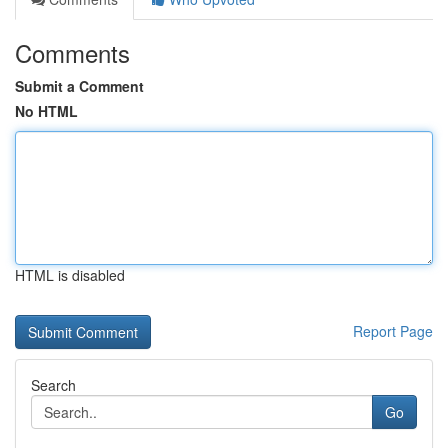
Comments
Submit a Comment
No HTML
HTML is disabled
Report Page
Search
Go