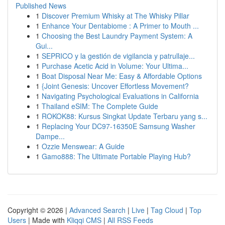
Published News
1
Discover Premium Whisky at The Whisky Pillar
1
Enhance Your Dentabiome : A Primer to Mouth ...
1
Choosing the Best Laundry Payment System: A
Gui...
1
SEPRICO y la gestión de vigilancia y patrullaje...
1
Purchase Acetic Acid in Volume: Your Ultima...
1
Boat Disposal Near Me: Easy & Affordable Options
1
{Joint Genesis: Uncover Effortless Movement?
1
Navigating Psychological Evaluations in California
1
Thailand eSIM: The Complete Guide
1
ROKOK88: Kursus Singkat Update Terbaru yang s...
1
Replacing Your DC97-16350E Samsung Washer
Dampe...
1
Ozzie Menswear: A Guide
1
Gamo888: The Ultimate Portable Playing Hub?
Copyright © 2026 |
Advanced Search
|
Live
|
Tag Cloud
|
Top
Users
| Made with
Kliqqi CMS
|
All RSS Feeds