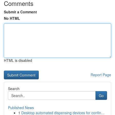
Comments
Submit a Comment
No HTML
HTML is disabled
Report Page
Search
Go
Published News
1
Desktop automated dispensing devices for confin...