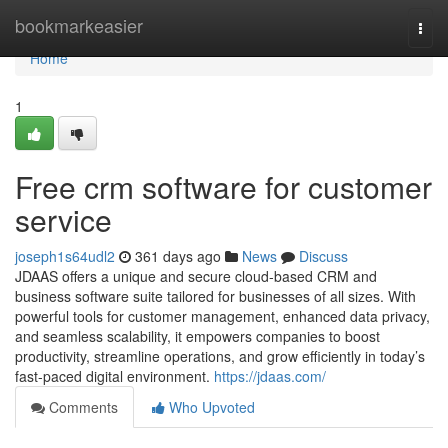
Home
bookmarkeasier
Togg
navi
Home
1
Free crm software for customer
service
joseph1s64udl2
361 days ago
News
Discuss
JDAAS offers a unique and secure cloud-based CRM and
business software suite tailored for businesses of all sizes. With
powerful tools for customer management, enhanced data privacy,
and seamless scalability, it empowers companies to boost
productivity, streamline operations, and grow efficiently in today’s
fast-paced digital environment.
https://jdaas.com/
Comments
Who Upvoted