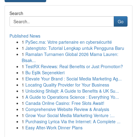
Search
Go
Published News
1
PySec.ma: Votre partenaire en cybersécurité
1
Jatengtoto: Tutorial Lengkap untuk Pengguna Baru
1
Ramalan Turnamen Global 2026 Mama Lauren:
Bisak...
1
TestRX Reviews: Real Benefits or Just Promotion?
1
Bu Eşlik Seçenekleri
1
Elevate Your Brand : Social Media Marketing Ag...
1
Locating Quality Provider for Your Business
1
Unlocking Shilajit: A Guide to Benefits & UK Su...
1
A Guide to Operations Science : Everything Yo...
1
Canada Online Casino: Free Slots Await!
1
Comprehensive Website Review & Analysis
1
Grow Your Social Media Marketing Venture :...
1
Purchasing Lyrica Via the Internet: A Complete ...
1
Easy After-Work Dinner Plans