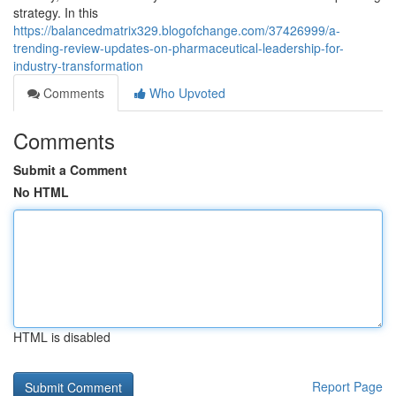
strategy. In this
https://balancedmatrix329.blogofchange.com/37426999/a-
trending-review-updates-on-pharmaceutical-leadership-for-
industry-transformation
Comments
Who Upvoted
Comments
Submit a Comment
No HTML
HTML is disabled
Report Page