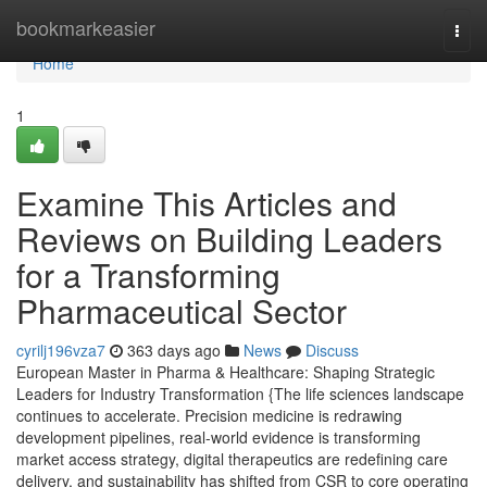
Home
bookmarkeasier
Togg
navi
Home
1
Examine This Articles and
Reviews on Building Leaders
for a Transforming
Pharmaceutical Sector
cyrilj196vza7
363 days ago
News
Discuss
European Master in Pharma & Healthcare: Shaping Strategic
Leaders for Industry Transformation {The life sciences landscape
continues to accelerate. Precision medicine is redrawing
development pipelines, real-world evidence is transforming
market access strategy, digital therapeutics are redefining care
delivery, and sustainability has shifted from CSR to core operating