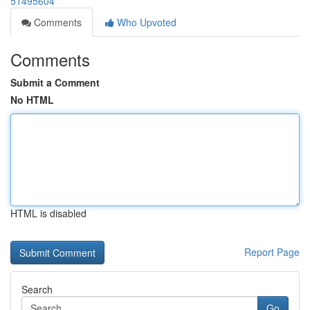
51495604
Comments
Who Upvoted
Comments
Submit a Comment
No HTML
HTML is disabled
Report Page
Search
Go