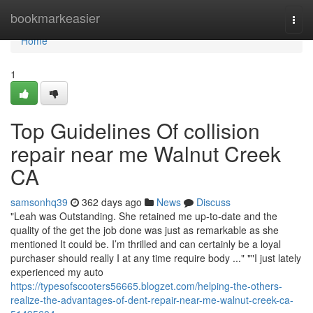
Home
bookmarkeasier
Togg
navi
Home
1
Top Guidelines Of collision
repair near me Walnut Creek
CA
samsonhq39
362 days ago
News
Discuss
"Leah was Outstanding. She retained me up-to-date and the
quality of the get the job done was just as remarkable as she
mentioned It could be. I’m thrilled and can certainly be a loyal
purchaser should really I at any time require body ..." ""I just lately
experienced my auto
https://typesofscooters56665.blogzet.com/helping-the-others-
realize-the-advantages-of-dent-repair-near-me-walnut-creek-ca-