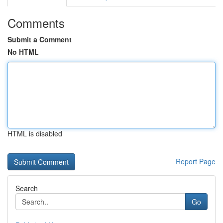
Comments
Submit a Comment
No HTML
HTML is disabled
Report Page
Search
Go