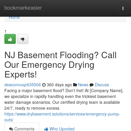
Home
bookmarkeasier
Togg
navi
Home
1
NJ Basement Flooding? Call
Our Emergency Drying
Experts!
deaconvuqz635506
360 days ago
News
Discuss
Facing a major basement flood? Don't fret! At [Company Name],
we specialize in rapidly handling even the trickiest basement
water damage scenarios. Our certified drying team is available
24/7, ready to remove excess
https://www.drybasement.solutions/services/emergency-pump-
outs/
Comments
Who Upvoted