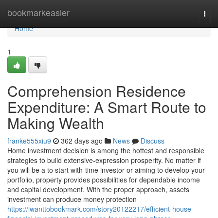
Home
bookmarkeasier
Togg
navi
Home
1
Comprehension Residence
Expenditure: A Smart Route to
Making Wealth
franke555xiu9
362 days ago
News
Discuss
Home investment decision is among the hottest and responsible
strategies to build extensive-expression prosperity. No matter if
you will be a to start with-time investor or aiming to develop your
portfolio, property provides possibilities for dependable income
and capital development. With the proper approach, assets
investment can produce money protection
https://iwanttobookmark.com/story20122217/efficient-house-