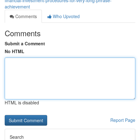
financial-investment-procedures-for-very-long-phrase-
achievement
Comments
Who Upvoted
Comments
Submit a Comment
No HTML
HTML is disabled
Report Page
Search