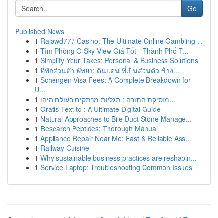
Go
Published News
1
Rajawd777 Casino: The Ultimate Online Gambling ...
1
Tìm Phòng C-Sky View Giá Tốt - Thành Phố T...
1
Simplify Your Taxes: Personal & Business Solutions
1
ที่พักส่วนตัว พัทยา: ดินแดน ที่เป็นส่วนตัว ข้าง...
1
Schengen Visa Fees: A Complete Breakdown for
U...
1
מוסיקת התורה : תגליות מרתקים בעולם היהו...
1
Gratis Text to : A Ultimate Digital Guide
1
Natural Approaches to Bile Duct Stone Manage...
1
Research Peptides: Thorough Manual
1
Appliance Repair Near Me: Fast & Reliable Ass...
1
Railway Cuisine
1
Why sustainable business practices are reshapin...
1
Service Laptop: Troubleshooting Common Issues